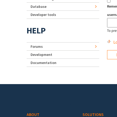
Reme
Database
Developer tools
user
HELP
To pre
Lo
Forums
Development
Documentation
Footer menu
ABOUT
SOLUTIONS