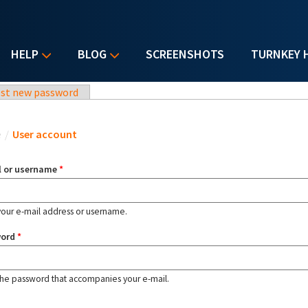
HELP
BLOG
SCREENSHOTS
TURNKEY 
st new password
u are here
e
/
User account
l or username
*
your e-mail address or username.
word
*
the password that accompanies your e-mail.