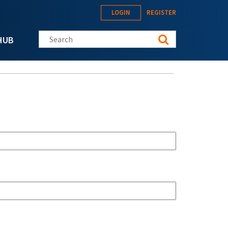
LOGIN
REGISTER
Search this site
HUB