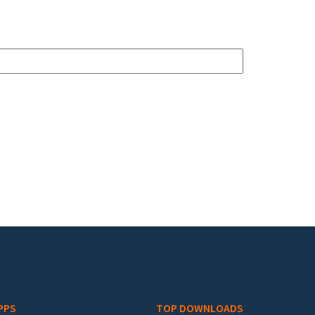
PPS
TOP DOWNLOADS