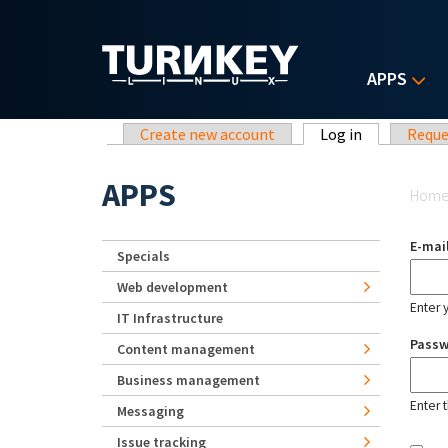
Skip to main content
APPS
Primary tabs
Create new account
Log in
(active tab)
Reque
Yo
APPS
Hom
E-mai
Specials
Web development
Enter 
IT Infrastructure
Pass
Content management
Business management
Enter 
Messaging
Issue tracking