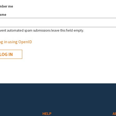
mber me
name
vent automated spam submissions leave this field empty.
g in using OpenID
HELP
A