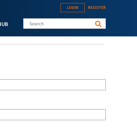
LOGIN
REGISTER
Search this site
HUB