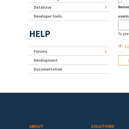
Reme
Database
Developer tools
user
HELP
To pre
Lo
Forums
Development
Documentation
Footer menu
ABOUT
SOLUTIONS