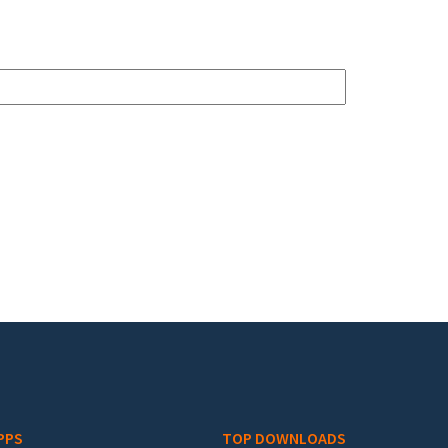
PPS
TOP DOWNLOADS