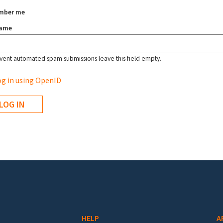
mber me
name
vent automated spam submissions leave this field empty.
g in using OpenID
HELP
A