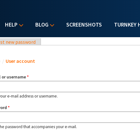
HELP
BLOG
SCREENSHOTS
TURNKEY 
st new password
u are here
e
/
User account
l or username
*
your e-mail address or username.
word
*
the password that accompanies your e-mail.