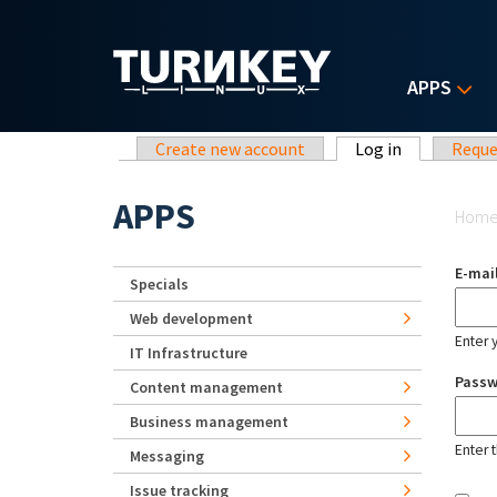
Skip to main content
APPS
Primary tabs
Create new account
Log in
(active tab)
Reque
Yo
APPS
Hom
E-mai
Specials
Web development
Enter 
IT Infrastructure
Pass
Content management
Business management
Enter 
Messaging
Issue tracking