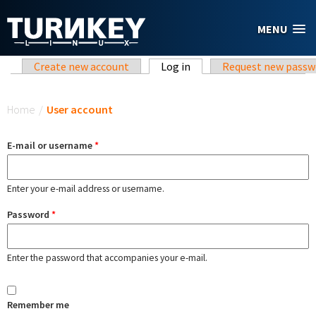
Skip to main content
MENU
Primary tabs
Create new account
Log in
(active tab)
Request new passw
You are here
Home
/
User account
E-mail or username
*
Enter your e-mail address or username.
Password
*
Enter the password that accompanies your e-mail.
Remember me