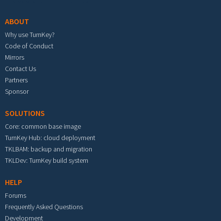
ABOUT
Why use TurnKey?
Code of Conduct
Mirrors
Contact Us
Partners
Sponsor
SOLUTIONS
Core: common base image
TurnKey Hub: cloud deployment
TKLBAM: backup and migration
TKLDev: TurnKey build system
HELP
Forums
Frequently Asked Questions
Development