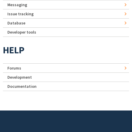
Messaging
Issue tracking
Database
Developer tools
HELP
Forums
Development
Documentation
Footer menu