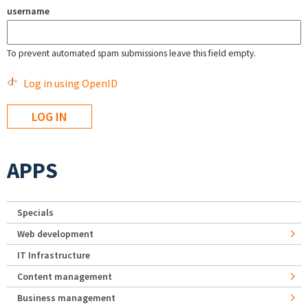
username
To prevent automated spam submissions leave this field empty.
Log in using OpenID
APPS
Specials
Web development
IT Infrastructure
Content management
Business management