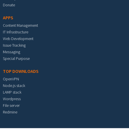
Donate
APPS
Content Management
IT Infrastructure
Web Development
Issue Tracking
Messaging
Special Purpose
TOP DOWNLOADS
OpenVPN
Node.js stack
LAMP stack
Wordpress
File server
Redmine