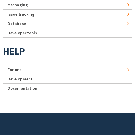
Messaging
Issue tracking
Database
Developer tools
HELP
Forums
Development
Documentation
Footer menu