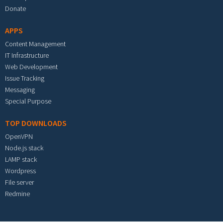
Donate
APPS
Content Management
IT Infrastructure
Web Development
Issue Tracking
Messaging
Special Purpose
TOP DOWNLOADS
OpenVPN
Node.js stack
LAMP stack
Wordpress
File server
Redmine