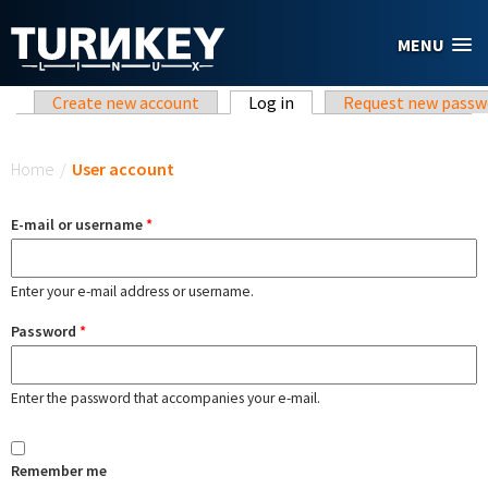
Skip to main content
MENU
Primary tabs
Create new account
Log in
(active tab)
Request new passw
You are here
Home
/
User account
E-mail or username
*
Enter your e-mail address or username.
Password
*
Enter the password that accompanies your e-mail.
Remember me