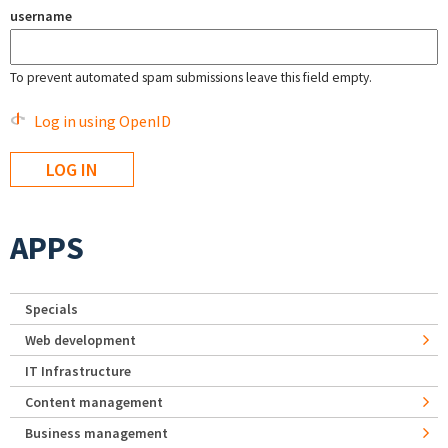
username
To prevent automated spam submissions leave this field empty.
Log in using OpenID
APPS
Specials
Web development
IT Infrastructure
Content management
Business management