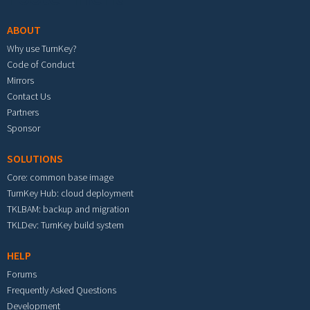
ABOUT
Why use TurnKey?
Code of Conduct
Mirrors
Contact Us
Partners
Sponsor
SOLUTIONS
Core: common base image
TurnKey Hub: cloud deployment
TKLBAM: backup and migration
TKLDev: TurnKey build system
HELP
Forums
Frequently Asked Questions
Development