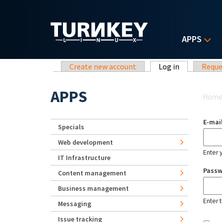
Skip to main content
APPS
Primary tabs
Create new account
Log in
(active tab)
Reque
Yo
APPS
Hom
E-mai
Specials
Web development
Enter 
IT Infrastructure
Pass
Content management
Business management
Enter 
Messaging
Issue tracking