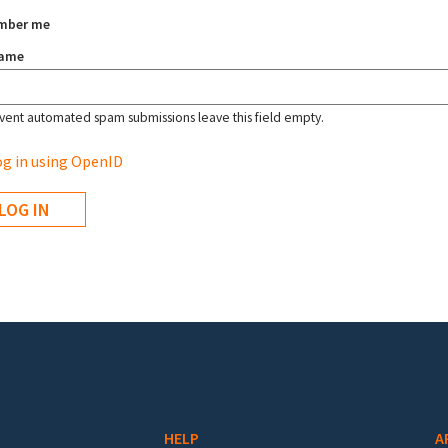
mber me
name
vent automated spam submissions leave this field empty.
g in using OpenID
HELP
A