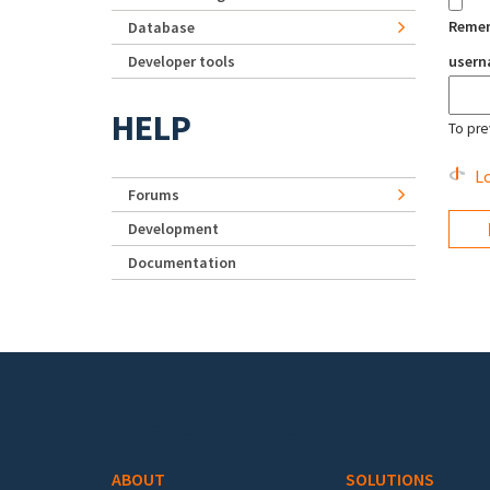
Reme
Database
Developer tools
user
HELP
To pre
Lo
Forums
Development
Documentation
Footer menu
ABOUT
SOLUTIONS