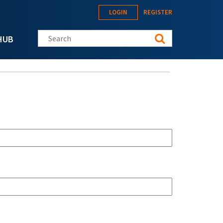
LOGIN
REGISTER
Search this site
HUB