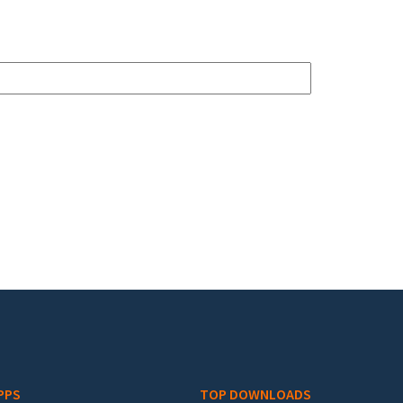
PPS
TOP DOWNLOADS