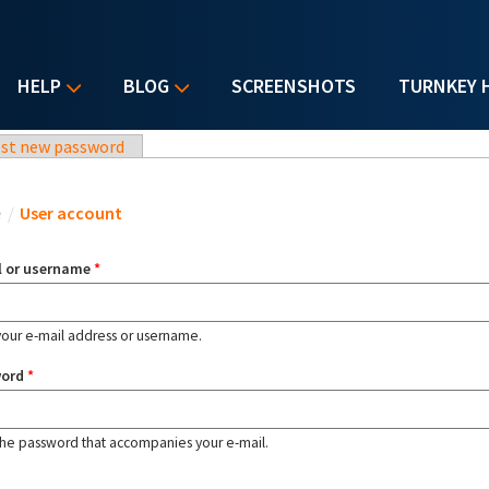
HELP
BLOG
SCREENSHOTS
TURNKEY 
st new password
u are here
e
/
User account
l or username
*
your e-mail address or username.
word
*
the password that accompanies your e-mail.