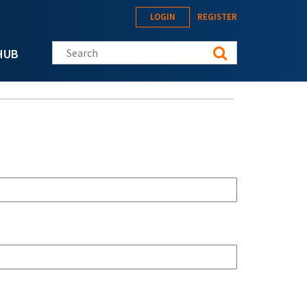
LOGIN
REGISTER
Search this site
HUB