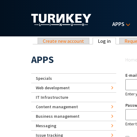
Skip to main content
APPS
Primary tabs
Create new account
Log in
(active tab)
Reque
Yo
APPS
Hom
E-mai
Specials
Web development
Enter 
IT Infrastructure
Pass
Content management
Business management
Enter 
Messaging
Issue tracking