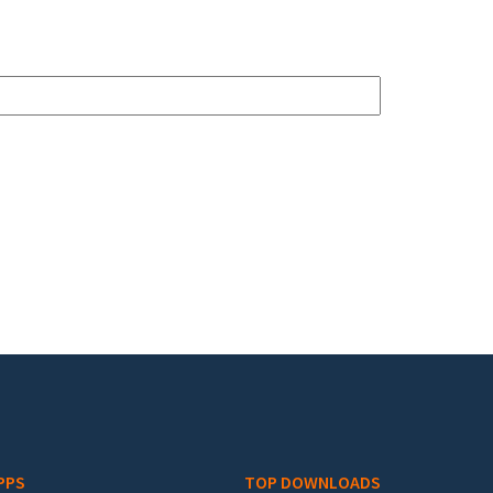
PPS
TOP DOWNLOADS