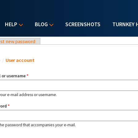
HELP
BLOG
SCREENSHOTS
TURNKEY 
st new password
u are here
e
/
User account
l or username
*
your e-mail address or username.
word
*
the password that accompanies your e-mail.