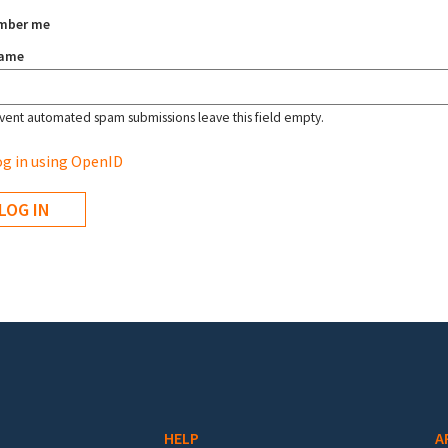
mber me
name
vent automated spam submissions leave this field empty.
g in using OpenID
HELP
A