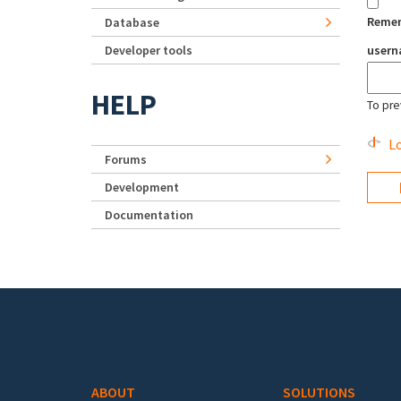
Reme
Database
Developer tools
user
HELP
To pre
Lo
Forums
Development
Documentation
Footer menu
ABOUT
SOLUTIONS