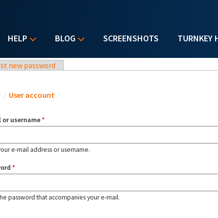
HELP
BLOG
SCREENSHOTS
TURNKEY 
st new password
u are here
e
/
User account
l or username
*
your e-mail address or username.
word
*
the password that accompanies your e-mail.