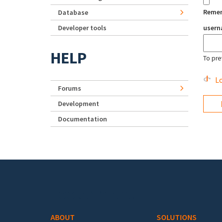
Reme
Database
Developer tools
user
HELP
To pre
Lo
Forums
Development
Documentation
Footer menu
ABOUT
SOLUTIONS