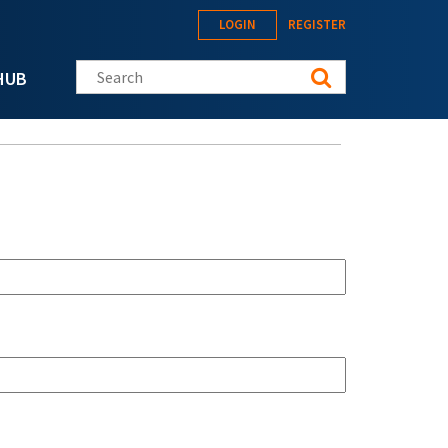
LOGIN
REGISTER
Search this site
HUB