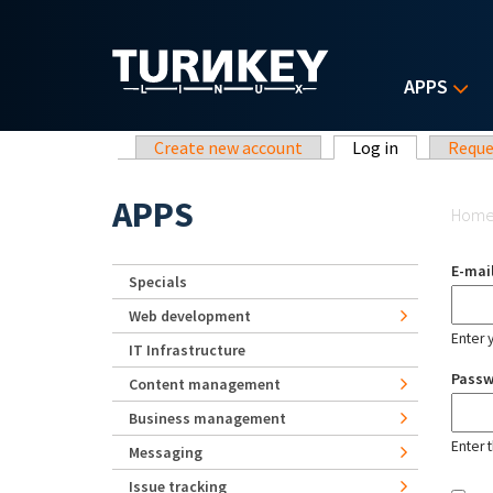
Skip to main content
APPS
Primary tabs
Create new account
Log in
(active tab)
Reque
Yo
APPS
Hom
E-mai
Specials
Web development
Enter 
IT Infrastructure
Pass
Content management
Business management
Enter 
Messaging
Issue tracking