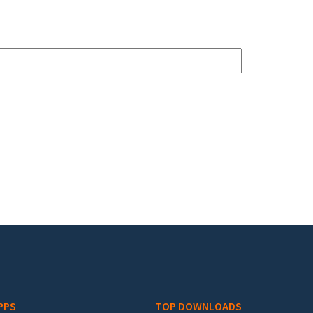
PPS
TOP DOWNLOADS