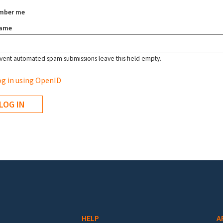
mber me
name
vent automated spam submissions leave this field empty.
g in using OpenID
HELP
A