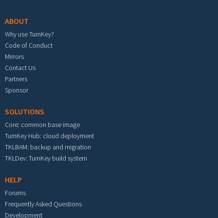
ABOUT
Why use TurnKey?
Code of Conduct
Mirrors
Contact Us
Partners
Sponsor
SOLUTIONS
Core: common base image
TurnKey Hub: cloud deployment
TKLBAM: backup and migration
TKLDev: TurnKey build system
HELP
Forums
Frequently Asked Questions
Development