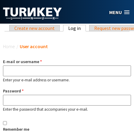
Skip to main content
MENU
Primary tabs
Create new account
Log in
(active tab)
Request new passw
You are here
Home
/
User account
E-mail or username
*
Enter your e-mail address or username.
Password
*
Enter the password that accompanies your e-mail.
Remember me