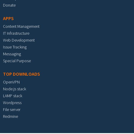
Donate
APPS
Content Management
IT Infrastructure
Web Development
Issue Tracking
Messaging
Special Purpose
TOP DOWNLOADS
OpenVPN
Node.js stack
LAMP stack
Wordpress
File server
Redmine