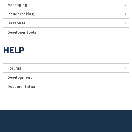
Messaging
Issue tracking
Database
Developer tools
HELP
Forums
Development
Documentation
Footer menu