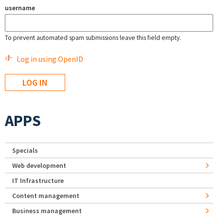
username
To prevent automated spam submissions leave this field empty.
Log in using OpenID
APPS
Specials
Web development
IT Infrastructure
Content management
Business management