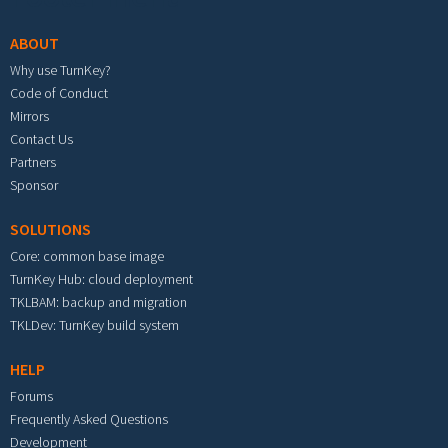
ABOUT
Why use TurnKey?
Code of Conduct
Mirrors
Contact Us
Partners
Sponsor
SOLUTIONS
Core: common base image
TurnKey Hub: cloud deployment
TKLBAM: backup and migration
TKLDev: TurnKey build system
HELP
Forums
Frequently Asked Questions
Development