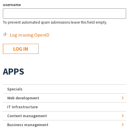
username
To prevent automated spam submissions leave this field empty.
Log in using OpenID
APPS
Specials
Web development
IT Infrastructure
Content management
Business management