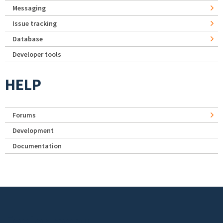
Messaging
Issue tracking
Database
Developer tools
HELP
Forums
Development
Documentation
Footer menu