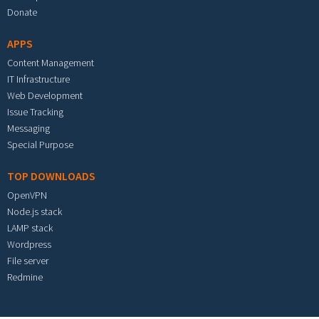
Donate
APPS
Content Management
IT Infrastructure
Web Development
Issue Tracking
Messaging
Special Purpose
TOP DOWNLOADS
OpenVPN
Node.js stack
LAMP stack
Wordpress
File server
Redmine