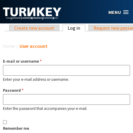
Skip to main content
MENU
Primary tabs
Create new account
Log in
(active tab)
Request new passw
You are here
Home
/
User account
E-mail or username
*
Enter your e-mail address or username.
Password
*
Enter the password that accompanies your e-mail.
Remember me