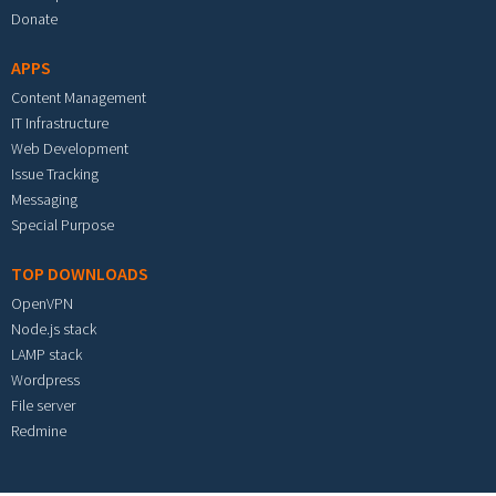
Donate
APPS
Content Management
IT Infrastructure
Web Development
Issue Tracking
Messaging
Special Purpose
TOP DOWNLOADS
OpenVPN
Node.js stack
LAMP stack
Wordpress
File server
Redmine