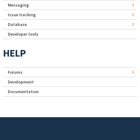
Messaging
Issue tracking
Database
Developer tools
HELP
Forums
Development
Documentation
Footer menu