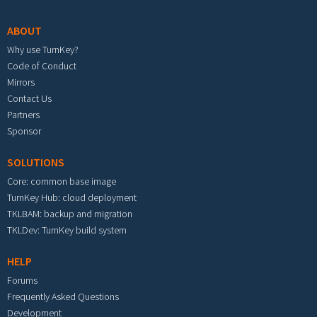
ABOUT
Why use TurnKey?
Code of Conduct
Mirrors
Contact Us
Partners
Sponsor
SOLUTIONS
Core: common base image
TurnKey Hub: cloud deployment
TKLBAM: backup and migration
TKLDev: TurnKey build system
HELP
Forums
Frequently Asked Questions
Development