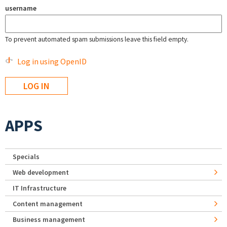
username
To prevent automated spam submissions leave this field empty.
Log in using OpenID
APPS
Specials
Web development
IT Infrastructure
Content management
Business management