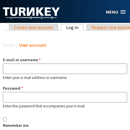
Skip to main content
MENU
Primary tabs
Create new account
Log in
(active tab)
Request new passw
You are here
Home
/
User account
E-mail or username
*
Enter your e-mail address or username.
Password
*
Enter the password that accompanies your e-mail.
Remember me