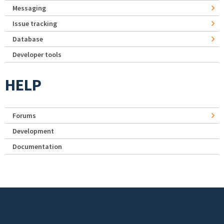
Messaging
Issue tracking
Database
Developer tools
HELP
Forums
Development
Documentation
Footer menu