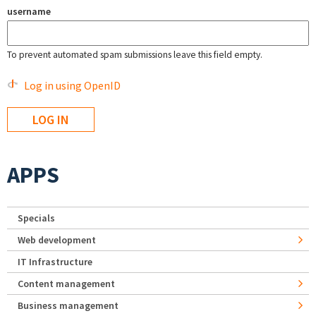
username
To prevent automated spam submissions leave this field empty.
Log in using OpenID
APPS
Specials
Web development
IT Infrastructure
Content management
Business management