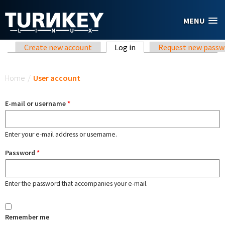
Skip to main content
MENU
Primary tabs
Create new account
Log in
(active tab)
Request new passw
You are here
Home
/
User account
E-mail or username
*
Enter your e-mail address or username.
Password
*
Enter the password that accompanies your e-mail.
Remember me