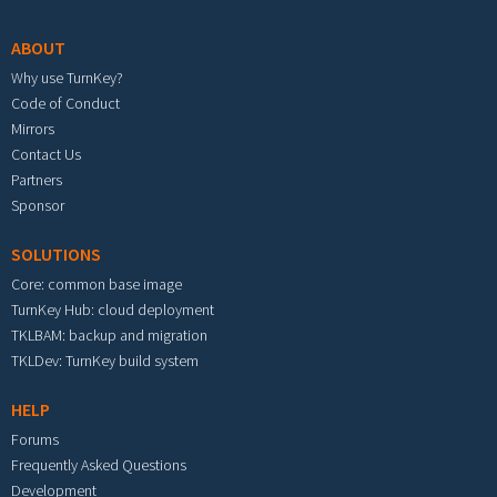
ABOUT
Why use TurnKey?
Code of Conduct
Mirrors
Contact Us
Partners
Sponsor
SOLUTIONS
Core: common base image
TurnKey Hub: cloud deployment
TKLBAM: backup and migration
TKLDev: TurnKey build system
HELP
Forums
Frequently Asked Questions
Development