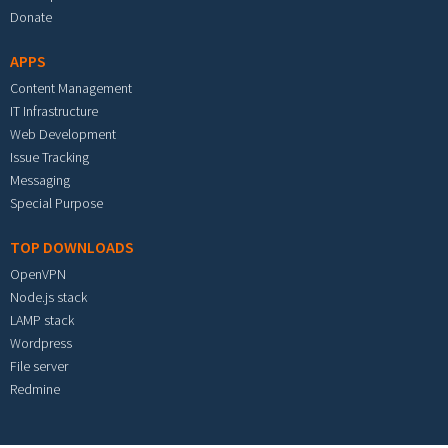
Donate
APPS
Content Management
IT Infrastructure
Web Development
Issue Tracking
Messaging
Special Purpose
TOP DOWNLOADS
OpenVPN
Node.js stack
LAMP stack
Wordpress
File server
Redmine