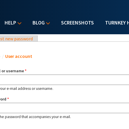
HELP
BLOG
SCREENSHOTS
TURNKEY 
st new password
u are here
e
/
User account
l or username
*
your e-mail address or username.
word
*
the password that accompanies your e-mail.