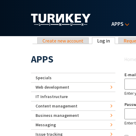
Skip to main content
APPS
Primary tabs
Create new account
Log in
(active tab)
Reque
Yo
APPS
Hom
E-mai
Specials
Web development
Enter 
IT Infrastructure
Pass
Content management
Business management
Enter 
Messaging
Issue tracking