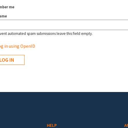
mber me
name
vent automated spam submissions leave this field empty.
g in using OpenID
HELP
A