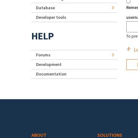
Reme
Database
Developer tools
user
HELP
To pre
Lo
Forums
Development
Documentation
Footer menu
ABOUT
SOLUTIONS