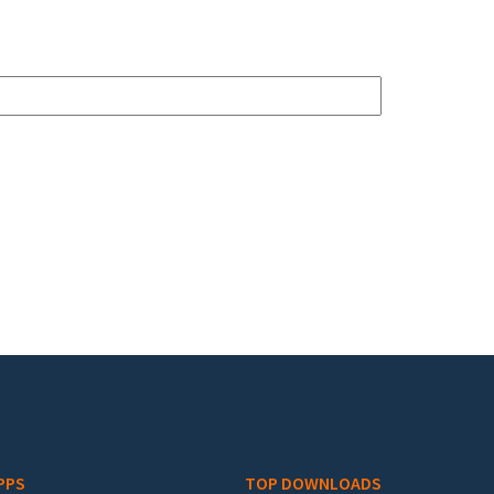
PPS
TOP DOWNLOADS