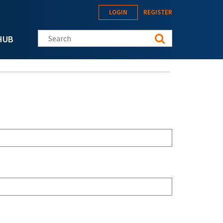
LOGIN
REGISTER
Search this site
HUB