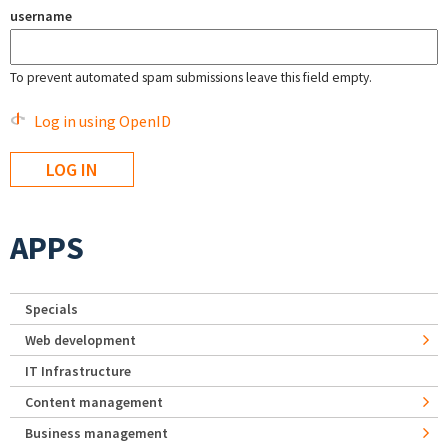
username
To prevent automated spam submissions leave this field empty.
Log in using OpenID
APPS
Specials
Web development
IT Infrastructure
Content management
Business management