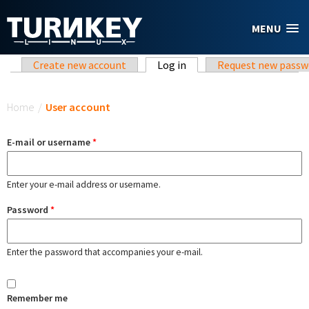
Skip to main content
MENU
Primary tabs
Create new account
Log in
(active tab)
Request new passw
You are here
Home
/
User account
E-mail or username
*
Enter your e-mail address or username.
Password
*
Enter the password that accompanies your e-mail.
Remember me