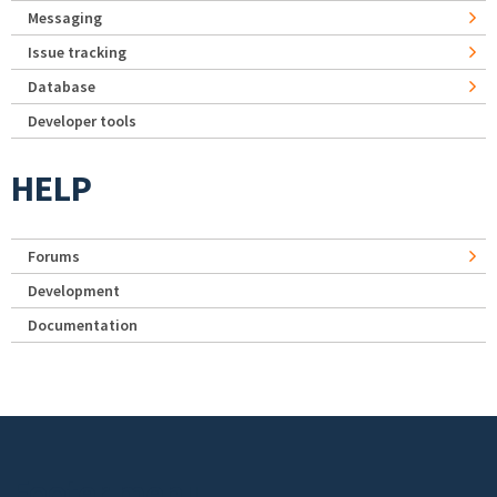
Messaging
Issue tracking
Database
Developer tools
HELP
Forums
Development
Documentation
Footer menu