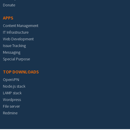
Donate
APPS
Content Management
IT Infrastructure
Web Development
Issue Tracking
Messaging
Special Purpose
TOP DOWNLOADS
OpenVPN
Node.js stack
LAMP stack
Wordpress
File server
Redmine