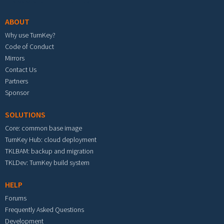
ABOUT
Why use TurnKey?
Code of Conduct
Mirrors
Contact Us
Partners
Sponsor
SOLUTIONS
Core: common base image
TurnKey Hub: cloud deployment
TKLBAM: backup and migration
TKLDev: TurnKey build system
HELP
Forums
Frequently Asked Questions
Development