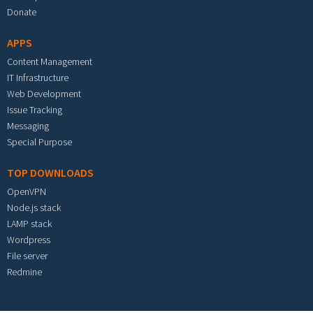
Donate
APPS
Content Management
IT Infrastructure
Web Development
Issue Tracking
Messaging
Special Purpose
TOP DOWNLOADS
OpenVPN
Node.js stack
LAMP stack
Wordpress
File server
Redmine