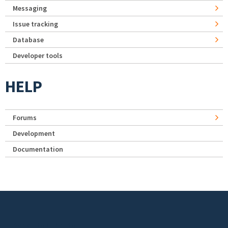
Messaging
Issue tracking
Database
Developer tools
HELP
Forums
Development
Documentation
Footer menu