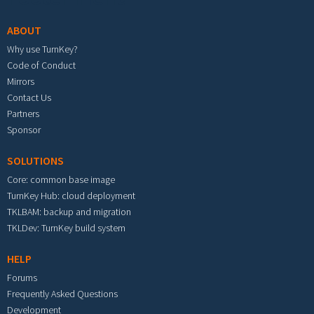
ABOUT
Why use TurnKey?
Code of Conduct
Mirrors
Contact Us
Partners
Sponsor
SOLUTIONS
Core: common base image
TurnKey Hub: cloud deployment
TKLBAM: backup and migration
TKLDev: TurnKey build system
HELP
Forums
Frequently Asked Questions
Development