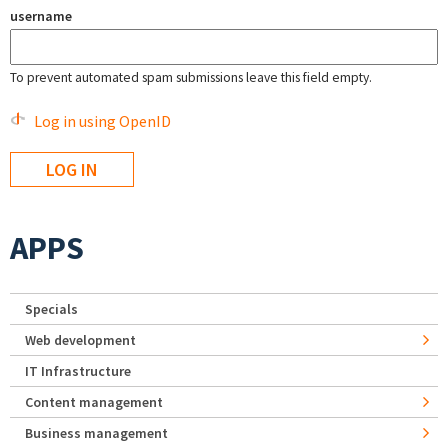
username
To prevent automated spam submissions leave this field empty.
Log in using OpenID
APPS
Specials
Web development
IT Infrastructure
Content management
Business management