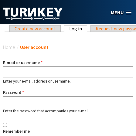
Skip to main content
MENU
Primary tabs
Create new account
Log in
(active tab)
Request new passw
You are here
Home
/
User account
E-mail or username
*
Enter your e-mail address or username.
Password
*
Enter the password that accompanies your e-mail.
Remember me