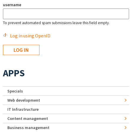
username
To prevent automated spam submissions leave this field empty.
Log in using OpenID
APPS
Specials
Web development
IT Infrastructure
Content management
Business management