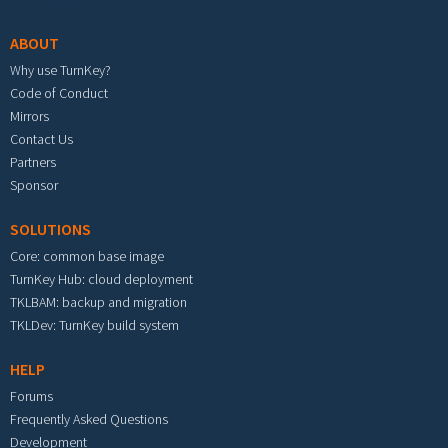
ABOUT
Why use TurnKey?
Code of Conduct
Mirrors
Contact Us
Partners
Sponsor
SOLUTIONS
Core: common base image
TurnKey Hub: cloud deployment
TKLBAM: backup and migration
TKLDev: TurnKey build system
HELP
Forums
Frequently Asked Questions
Development