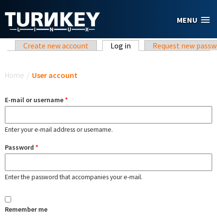
Skip to main content
MENU
Primary tabs
Create new account
Log in
(active tab)
Request new passw
You are here
Home
/
User account
E-mail or username
*
Enter your e-mail address or username.
Password
*
Enter the password that accompanies your e-mail.
Remember me