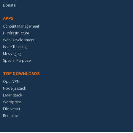
Donate
APPS
Content Management
IT Infrastructure
Web Development
Issue Tracking
Messaging
Special Purpose
TOP DOWNLOADS
OpenVPN
Node.js stack
LAMP stack
Wordpress
File server
Redmine