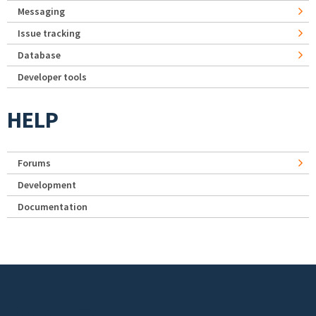
Messaging
Issue tracking
Database
Developer tools
HELP
Forums
Development
Documentation
Footer menu