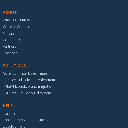
ABOUT
Why use TurnKey?
Code of Conduct
Mirrors
Contact Us
Partners
Sponsor
SOLUTIONS
Core: common base image
TurnKey Hub: cloud deployment
TKLBAM: backup and migration
TKLDev: TurnKey build system
HELP
Forums
Frequently Asked Questions
Development