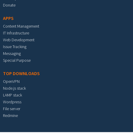
Donate
APPS
Content Management
IT Infrastructure
Web Development
Issue Tracking
Messaging
Special Purpose
TOP DOWNLOADS
OpenVPN
Node.js stack
LAMP stack
Wordpress
File server
Redmine