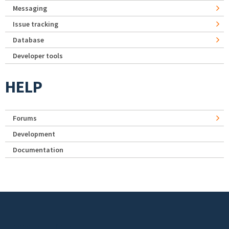
Messaging
Issue tracking
Database
Developer tools
HELP
Forums
Development
Documentation
Footer menu