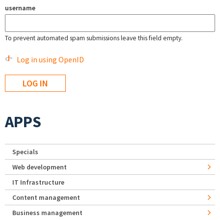
username
To prevent automated spam submissions leave this field empty.
Log in using OpenID
APPS
Specials
Web development
IT Infrastructure
Content management
Business management