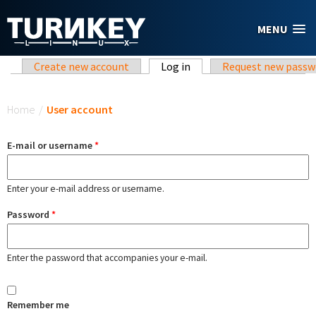
Skip to main content
MENU
Primary tabs
Create new account
Log in
(active tab)
Request new passw
You are here
Home
/
User account
E-mail or username
*
Enter your e-mail address or username.
Password
*
Enter the password that accompanies your e-mail.
Remember me