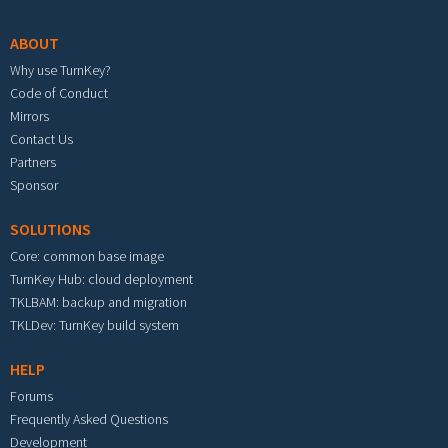
ABOUT
Why use TurnKey?
Code of Conduct
Mirrors
Contact Us
Partners
Sponsor
SOLUTIONS
Core: common base image
TurnKey Hub: cloud deployment
TKLBAM: backup and migration
TKLDev: TurnKey build system
HELP
Forums
Frequently Asked Questions
Development