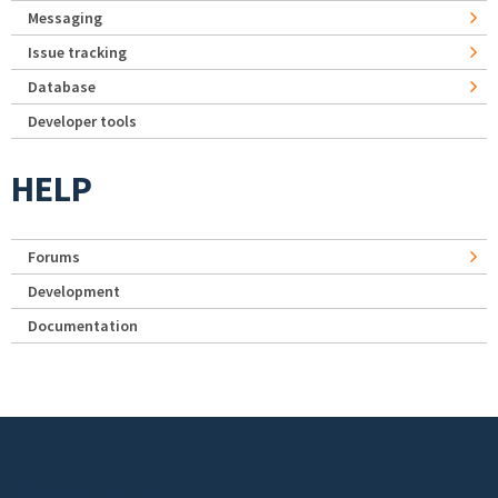
Messaging
Issue tracking
Database
Developer tools
HELP
Forums
Development
Documentation
Footer menu