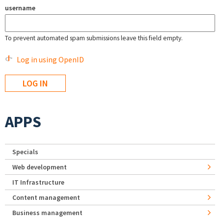
username
To prevent automated spam submissions leave this field empty.
Log in using OpenID
APPS
Specials
Web development
IT Infrastructure
Content management
Business management