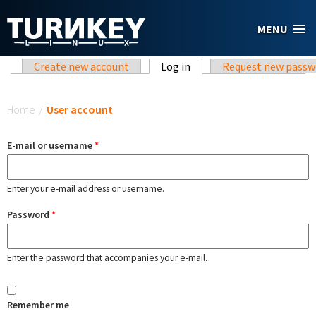
Skip to main content
MENU
Primary tabs
Create new account
Log in
(active tab)
Request new passw
You are here
Home
/
User account
E-mail or username
*
Enter your e-mail address or username.
Password
*
Enter the password that accompanies your e-mail.
Remember me