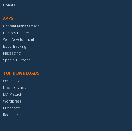
Donate
APPS
Content Management
IT Infrastructure
Web Development
Issue Tracking
Messaging
Special Purpose
TOP DOWNLOADS
OpenVPN
Node.js stack
LAMP stack
Wordpress
File server
Redmine