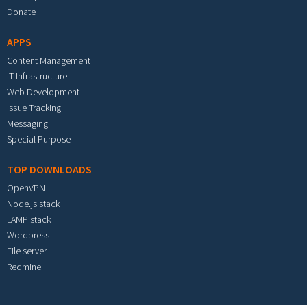
Donate
APPS
Content Management
IT Infrastructure
Web Development
Issue Tracking
Messaging
Special Purpose
TOP DOWNLOADS
OpenVPN
Node.js stack
LAMP stack
Wordpress
File server
Redmine