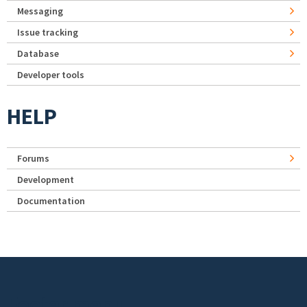
Messaging
Issue tracking
Database
Developer tools
HELP
Forums
Development
Documentation
Footer menu