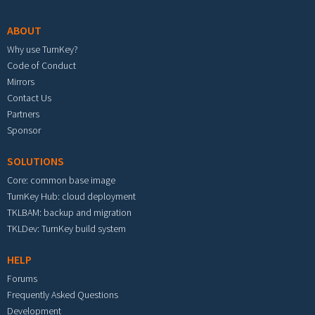
ABOUT
Why use TurnKey?
Code of Conduct
Mirrors
Contact Us
Partners
Sponsor
SOLUTIONS
Core: common base image
TurnKey Hub: cloud deployment
TKLBAM: backup and migration
TKLDev: TurnKey build system
HELP
Forums
Frequently Asked Questions
Development