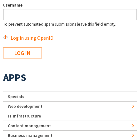
username
To prevent automated spam submissions leave this field empty.
Log in using OpenID
APPS
Specials
Web development
IT Infrastructure
Content management
Business management