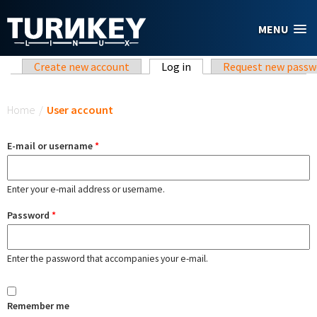
Skip to main content
MENU
Primary tabs
Create new account
Log in
(active tab)
Request new passw
You are here
Home
/
User account
E-mail or username
*
Enter your e-mail address or username.
Password
*
Enter the password that accompanies your e-mail.
Remember me