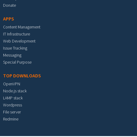
Donate
APPS
Content Management
IT Infrastructure
Web Development
Issue Tracking
Messaging
Special Purpose
TOP DOWNLOADS
OpenVPN
Node.js stack
LAMP stack
Wordpress
File server
Redmine