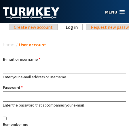
Skip to main content
MENU
Primary tabs
Create new account
Log in
(active tab)
Request new passw
You are here
Home
/
User account
E-mail or username
*
Enter your e-mail address or username.
Password
*
Enter the password that accompanies your e-mail.
Remember me