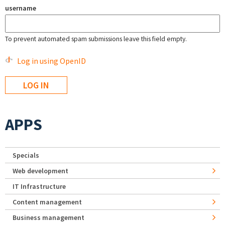
username
To prevent automated spam submissions leave this field empty.
Log in using OpenID
APPS
Specials
Web development
IT Infrastructure
Content management
Business management