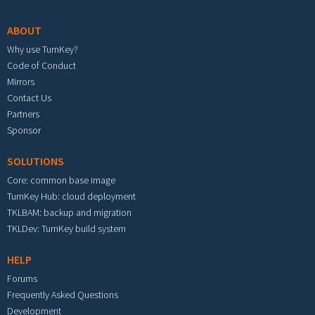
ABOUT
Why use TurnKey?
Code of Conduct
Mirrors
Contact Us
Partners
Sponsor
SOLUTIONS
Core: common base image
TurnKey Hub: cloud deployment
TKLBAM: backup and migration
TKLDev: TurnKey build system
HELP
Forums
Frequently Asked Questions
Development