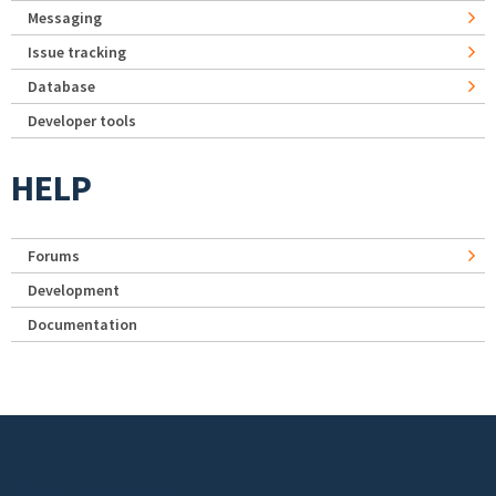
Messaging
Issue tracking
Database
Developer tools
HELP
Forums
Development
Documentation
Footer menu