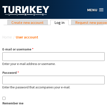
Skip to main content
MENU
Primary tabs
Create new account
Log in
(active tab)
Request new passw
You are here
Home
/
User account
E-mail or username
*
Enter your e-mail address or username.
Password
*
Enter the password that accompanies your e-mail.
Remember me