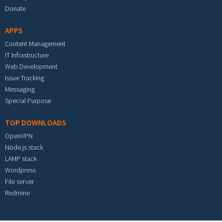
Donate
APPS
Content Management
IT Infrastructure
Web Development
Issue Tracking
Messaging
Special Purpose
TOP DOWNLOADS
OpenVPN
Node.js stack
LAMP stack
Wordpress
File server
Redmine