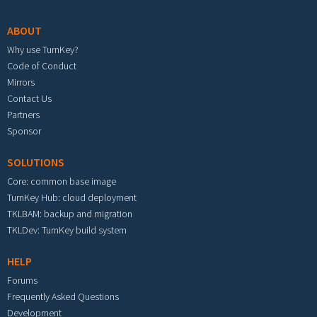
ABOUT
Why use TurnKey?
Code of Conduct
Mirrors
Contact Us
Partners
Sponsor
SOLUTIONS
Core: common base image
TurnKey Hub: cloud deployment
TKLBAM: backup and migration
TKLDev: TurnKey build system
HELP
Forums
Frequently Asked Questions
Development