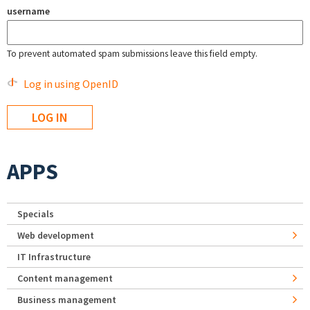
username
To prevent automated spam submissions leave this field empty.
Log in using OpenID
APPS
Specials
Web development
IT Infrastructure
Content management
Business management