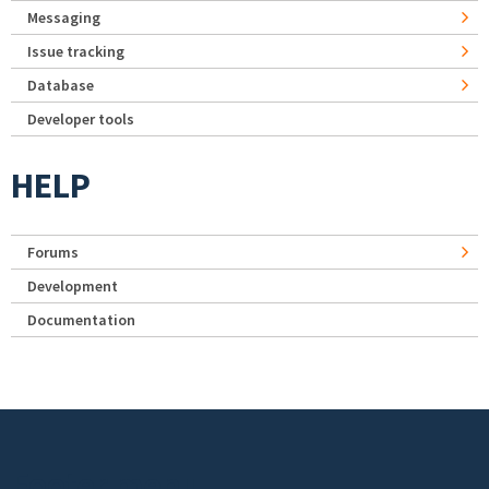
Messaging
Issue tracking
Database
Developer tools
HELP
Forums
Development
Documentation
Footer menu