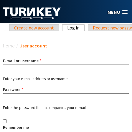
Skip to main content
MENU
Primary tabs
Create new account
Log in
(active tab)
Request new passw
You are here
Home
/
User account
E-mail or username
*
Enter your e-mail address or username.
Password
*
Enter the password that accompanies your e-mail.
Remember me