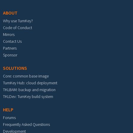
ABOUT
Why use TurnKey?
Code of Conduct
Mirrors
Contact Us
Partners
Sponsor
SOLUTIONS
Core: common base image
TurnKey Hub: cloud deployment
TKLBAM: backup and migration
TKLDev: TurnKey build system
HELP
Forums
Frequently Asked Questions
Development