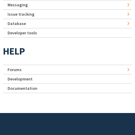
Messaging
Issue tracking
Database
Developer tools
HELP
Forums
Development
Documentation
Footer menu