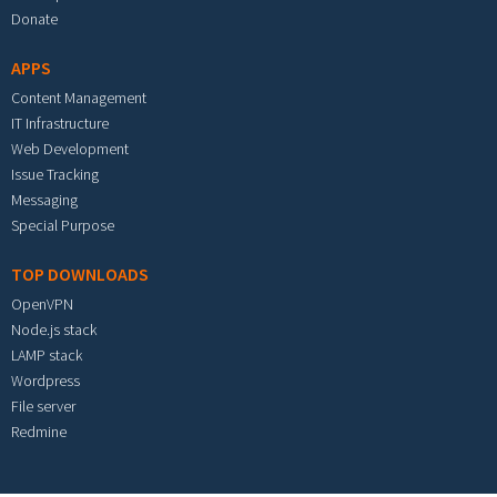
Donate
APPS
Content Management
IT Infrastructure
Web Development
Issue Tracking
Messaging
Special Purpose
TOP DOWNLOADS
OpenVPN
Node.js stack
LAMP stack
Wordpress
File server
Redmine