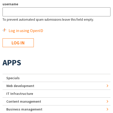
username
To prevent automated spam submissions leave this field empty.
Log in using OpenID
APPS
Specials
Web development
IT Infrastructure
Content management
Business management