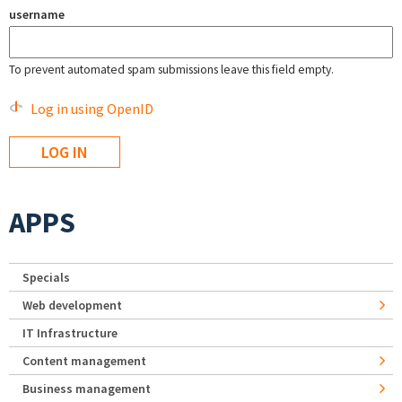
username
To prevent automated spam submissions leave this field empty.
Log in using OpenID
APPS
Specials
Web development
IT Infrastructure
Content management
Business management