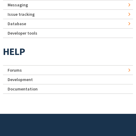
Messaging
Issue tracking
Database
Developer tools
HELP
Forums
Development
Documentation
Footer menu