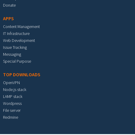
Donate
APPS
Content Management
IT Infrastructure
Web Development
Issue Tracking
Messaging
Special Purpose
TOP DOWNLOADS
OpenVPN
Node.js stack
LAMP stack
Wordpress
File server
Redmine