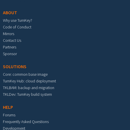
ABOUT
Why use TurnKey?
Code of Conduct
Mirrors
Contact Us
Partners
Sponsor
SOLUTIONS
Core: common base image
TurnKey Hub: cloud deployment
TKLBAM: backup and migration
TKLDev: TurnKey build system
HELP
Forums
Frequently Asked Questions
Development