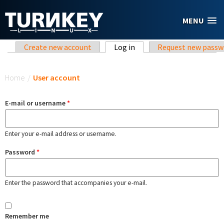
Skip to main content
MENU
Primary tabs
Create new account
Log in
(active tab)
Request new passw
You are here
Home
/
User account
E-mail or username
*
Enter your e-mail address or username.
Password
*
Enter the password that accompanies your e-mail.
Remember me