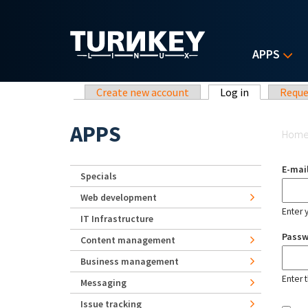
Skip to main content
APPS
Primary tabs
Create new account
Log in
(active tab)
Reque
Yo
APPS
Hom
E-mai
Specials
Web development
Enter 
IT Infrastructure
Pass
Content management
Business management
Enter 
Messaging
Issue tracking