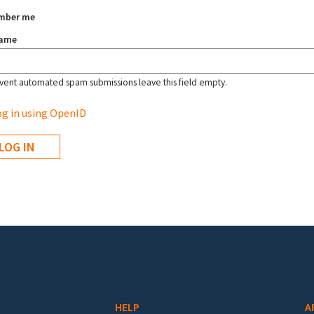
mber me
name
vent automated spam submissions leave this field empty.
g in using OpenID
HELP
A