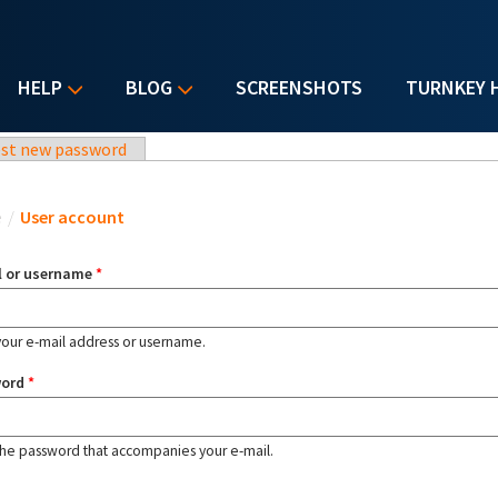
HELP
BLOG
SCREENSHOTS
TURNKEY 
st new password
u are here
e
/
User account
l or username
*
your e-mail address or username.
word
*
the password that accompanies your e-mail.