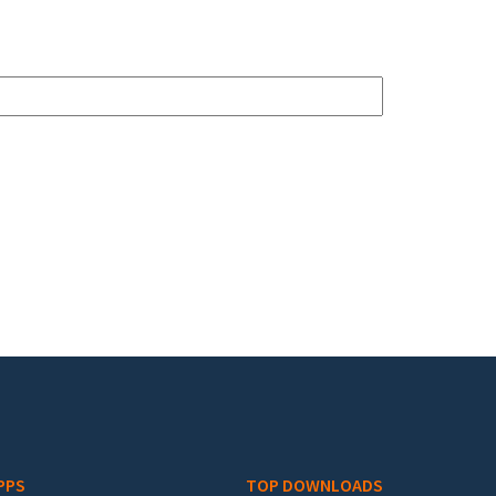
PPS
TOP DOWNLOADS