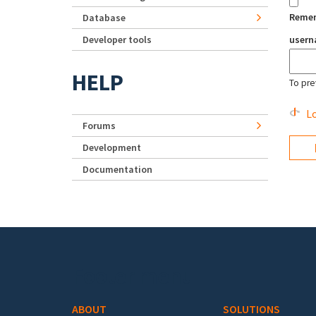
Reme
Database
Developer tools
user
HELP
To pre
Lo
Forums
Development
Documentation
Footer menu
ABOUT
SOLUTIONS