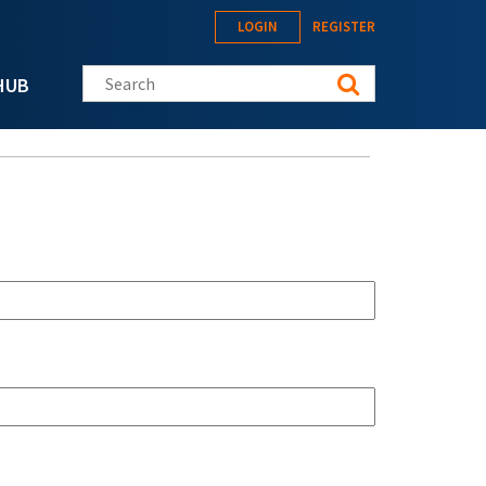
LOGIN
REGISTER
Search this site
HUB