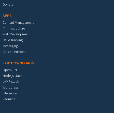
Donate
APPS
Content Management
IT Infrastructure
Web Development
Issue Tracking
Messaging
Special Purpose
TOP DOWNLOADS
OpenVPN
Node.js stack
LAMP stack
Wordpress
File server
Redmine