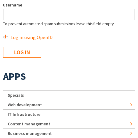
username
To prevent automated spam submissions leave this field empty.
Log in using OpenID
APPS
Specials
Web development
IT Infrastructure
Content management
Business management