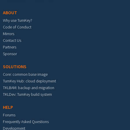
ABOUT
Why use TurnKey?
Code of Conduct
Mirrors
Contact Us
Partners
Sponsor
SOLUTIONS
Core: common base image
TurnKey Hub: cloud deployment
TKLBAM: backup and migration
TKLDev: TurnKey build system
HELP
Forums
Frequently Asked Questions
Development