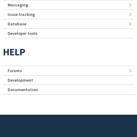
Messaging
Issue tracking
Database
Developer tools
HELP
Forums
Development
Documentation
Footer menu