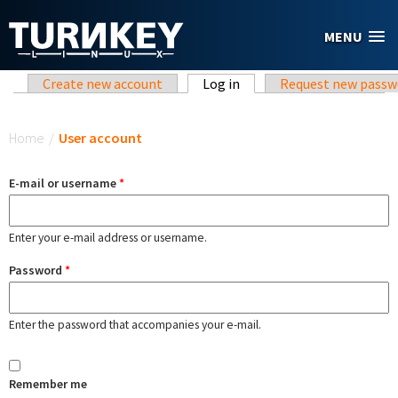
Skip to main content
MENU
Primary tabs
Create new account
Log in
(active tab)
Request new passw
You are here
Home
/
User account
E-mail or username
*
Enter your e-mail address or username.
Password
*
Enter the password that accompanies your e-mail.
Remember me