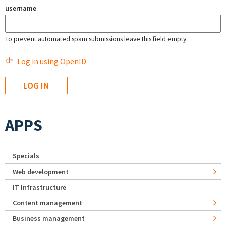
username
To prevent automated spam submissions leave this field empty.
Log in using OpenID
APPS
Specials
Web development
IT Infrastructure
Content management
Business management