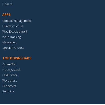
Donate
APPS
Content Management
IT Infrastructure
Web Development
Issue Tracking
Messaging
Special Purpose
TOP DOWNLOADS
OpenVPN
Node.js stack
LAMP stack
Wordpress
File server
Redmine