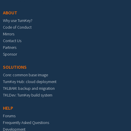
ABOUT
Why use TurnKey?
Code of Conduct
Mirrors
Contact Us
Partners
Sponsor
SOLUTIONS
Core: common base image
TurnKey Hub: cloud deployment
TKLBAM: backup and migration
TKLDev: TurnKey build system
HELP
Forums
Frequently Asked Questions
Development