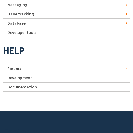
Messaging
Issue tracking
Database
Developer tools
HELP
Forums
Development
Documentation
Footer menu