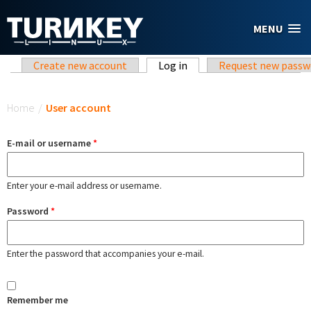
Skip to main content
MENU
Primary tabs
Create new account
Log in
(active tab)
Request new passw
You are here
Home
/
User account
E-mail or username
*
Enter your e-mail address or username.
Password
*
Enter the password that accompanies your e-mail.
Remember me