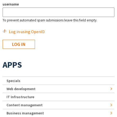
username
To prevent automated spam submissions leave this field empty.
Log in using OpenID
APPS
Specials
Web development
IT Infrastructure
Content management
Business management