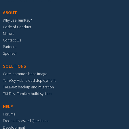
ABOUT
Why use TurnKey?
Code of Conduct
Mirrors
Contact Us
Partners
Sponsor
SOLUTIONS
Core: common base image
TurnKey Hub: cloud deployment
TKLBAM: backup and migration
TKLDev: TurnKey build system
HELP
Forums
Frequently Asked Questions
Development