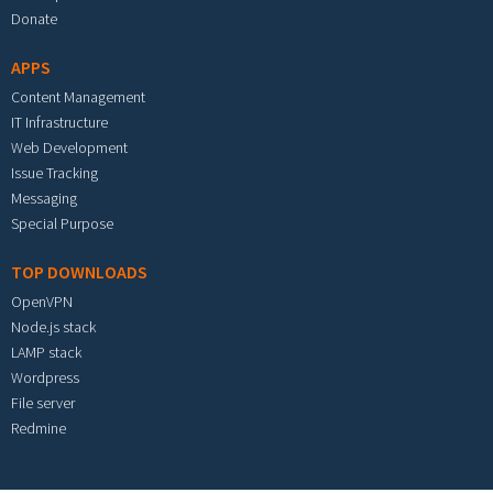
Donate
APPS
Content Management
IT Infrastructure
Web Development
Issue Tracking
Messaging
Special Purpose
TOP DOWNLOADS
OpenVPN
Node.js stack
LAMP stack
Wordpress
File server
Redmine