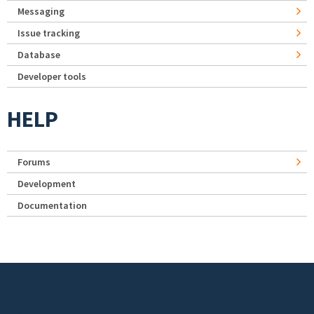
Messaging
Issue tracking
Database
Developer tools
HELP
Forums
Development
Documentation
Footer menu