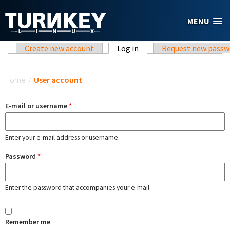
Skip to main content
MENU
Primary tabs
Create new account
Log in
(active tab)
Request new passw
You are here
Home
/
User account
E-mail or username
*
Enter your e-mail address or username.
Password
*
Enter the password that accompanies your e-mail.
Remember me