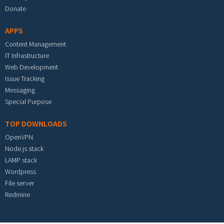
Donate
APPS
Content Management
IT Infrastructure
Web Development
Issue Tracking
Messaging
Special Purpose
TOP DOWNLOADS
OpenVPN
Node.js stack
LAMP stack
Wordpress
File server
Redmine