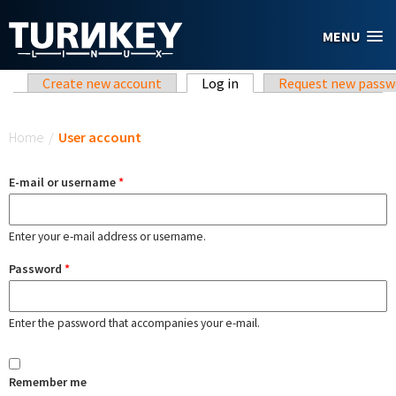
Skip to main content
MENU
Primary tabs
Create new account
Log in
(active tab)
Request new passw
You are here
Home
/
User account
E-mail or username
*
Enter your e-mail address or username.
Password
*
Enter the password that accompanies your e-mail.
Remember me