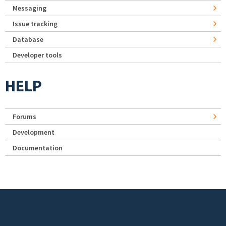
Messaging
Issue tracking
Database
Developer tools
HELP
Forums
Development
Documentation
Footer menu