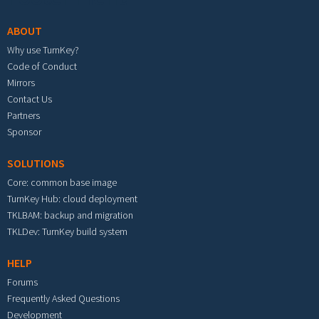
ABOUT
Why use TurnKey?
Code of Conduct
Mirrors
Contact Us
Partners
Sponsor
SOLUTIONS
Core: common base image
TurnKey Hub: cloud deployment
TKLBAM: backup and migration
TKLDev: TurnKey build system
HELP
Forums
Frequently Asked Questions
Development