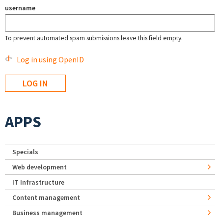
username
To prevent automated spam submissions leave this field empty.
Log in using OpenID
APPS
Specials
Web development
IT Infrastructure
Content management
Business management