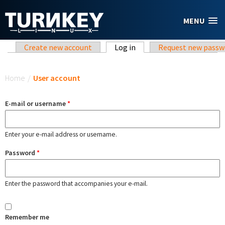
Skip to main content
MENU
Primary tabs
Create new account
Log in
(active tab)
Request new passw
You are here
Home
/
User account
E-mail or username
*
Enter your e-mail address or username.
Password
*
Enter the password that accompanies your e-mail.
Remember me