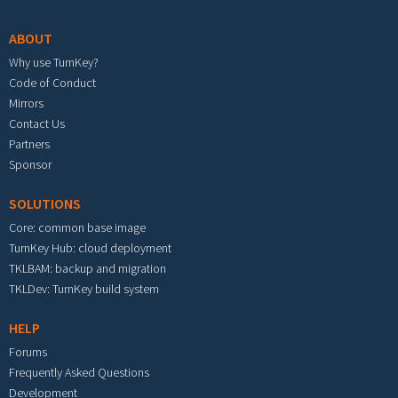
ABOUT
Why use TurnKey?
Code of Conduct
Mirrors
Contact Us
Partners
Sponsor
SOLUTIONS
Core: common base image
TurnKey Hub: cloud deployment
TKLBAM: backup and migration
TKLDev: TurnKey build system
HELP
Forums
Frequently Asked Questions
Development