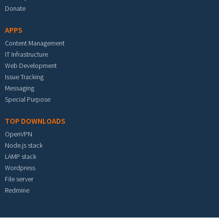
Donate
APPS
Content Management
IT Infrastructure
Web Development
Issue Tracking
Messaging
Special Purpose
TOP DOWNLOADS
OpenVPN
Node.js stack
LAMP stack
Wordpress
File server
Redmine