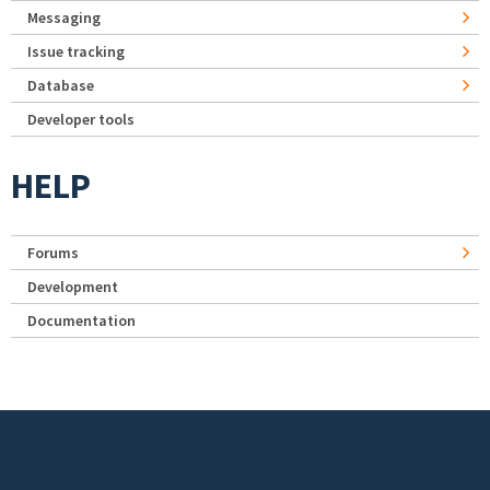
Messaging
Issue tracking
Database
Developer tools
HELP
Forums
Development
Documentation
Footer menu