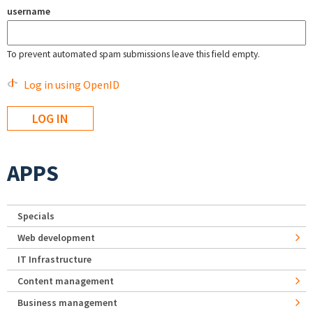
username
To prevent automated spam submissions leave this field empty.
Log in using OpenID
APPS
Specials
Web development
IT Infrastructure
Content management
Business management