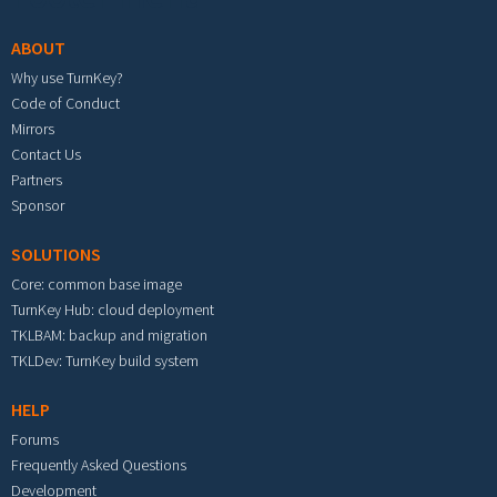
ABOUT
Why use TurnKey?
Code of Conduct
Mirrors
Contact Us
Partners
Sponsor
SOLUTIONS
Core: common base image
TurnKey Hub: cloud deployment
TKLBAM: backup and migration
TKLDev: TurnKey build system
HELP
Forums
Frequently Asked Questions
Development