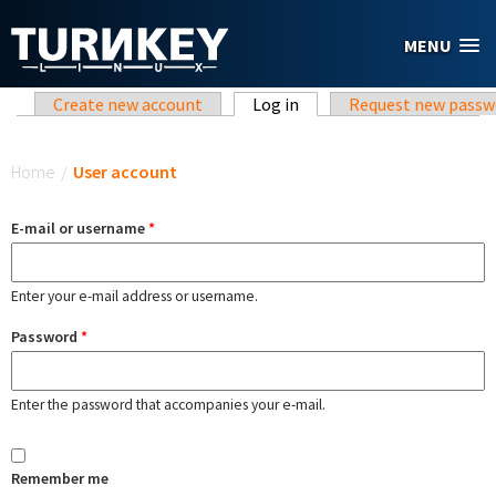
Skip to main content
MENU
Primary tabs
Create new account
Log in
(active tab)
Request new passw
You are here
Home
/
User account
E-mail or username
*
Enter your e-mail address or username.
Password
*
Enter the password that accompanies your e-mail.
Remember me