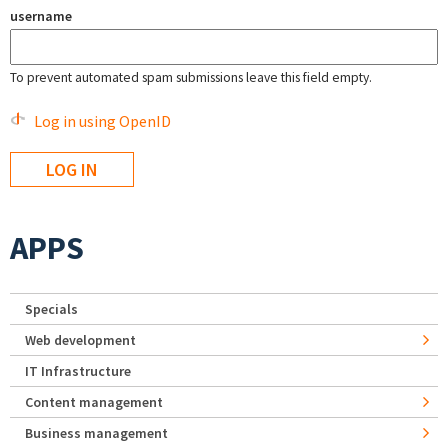
username
To prevent automated spam submissions leave this field empty.
Log in using OpenID
APPS
Specials
Web development
IT Infrastructure
Content management
Business management