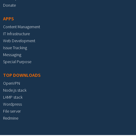
Donate
APPS
Content Management
IT Infrastructure
Web Development
Issue Tracking
Messaging
Special Purpose
TOP DOWNLOADS
OpenVPN
Node.js stack
LAMP stack
Wordpress
File server
Redmine