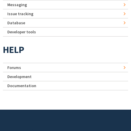
Messaging
Issue tracking
Database
Developer tools
HELP
Forums
Development
Documentation
Footer menu