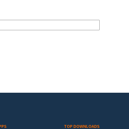
PPS
TOP DOWNLOADS