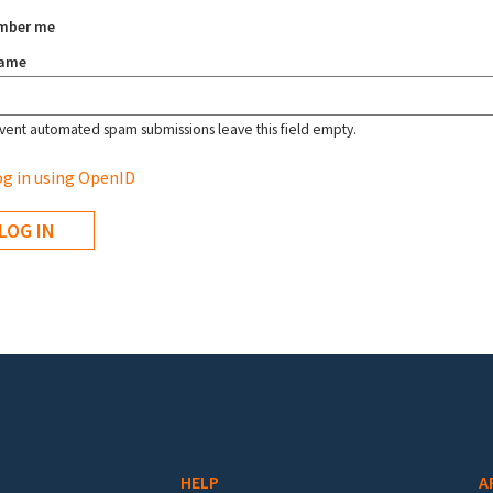
mber me
name
vent automated spam submissions leave this field empty.
g in using OpenID
HELP
A