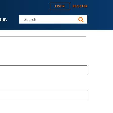
LOGIN
REGISTER
Search this site
HUB