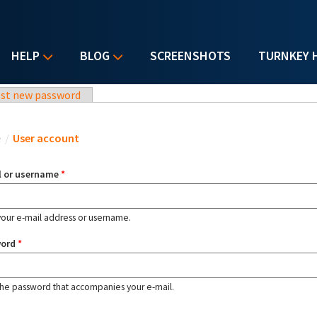
HELP
BLOG
SCREENSHOTS
TURNKEY 
st new password
u are here
e
/
User account
l or username
*
your e-mail address or username.
word
*
the password that accompanies your e-mail.