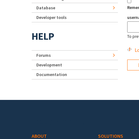
Reme
Database
Developer tools
user
HELP
To pre
Lo
Forums
Development
Documentation
Footer menu
ABOUT
SOLUTIONS