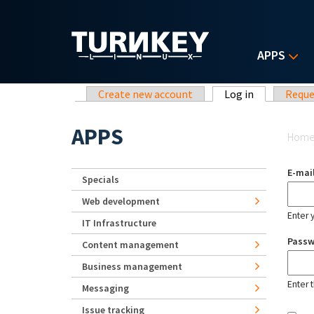
Skip to main content
APPS
Primary tabs
Create new account
Log in
(active tab)
Reque
Yo
APPS
Hom
E-mai
Specials
Web development
Enter 
IT Infrastructure
Pass
Content management
Business management
Enter 
Messaging
Issue tracking