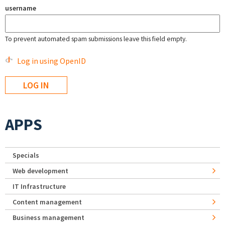
username
To prevent automated spam submissions leave this field empty.
Log in using OpenID
APPS
Specials
Web development
IT Infrastructure
Content management
Business management