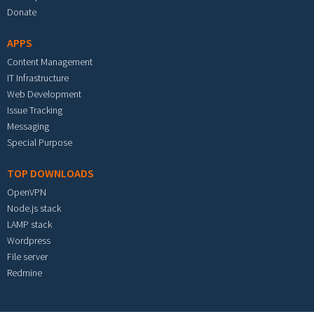
Donate
APPS
Content Management
IT Infrastructure
Web Development
Issue Tracking
Messaging
Special Purpose
TOP DOWNLOADS
OpenVPN
Node.js stack
LAMP stack
Wordpress
File server
Redmine