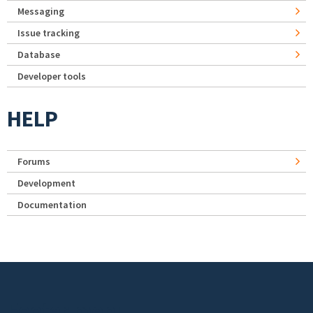
Messaging
Issue tracking
Database
Developer tools
HELP
Forums
Development
Documentation
Footer menu