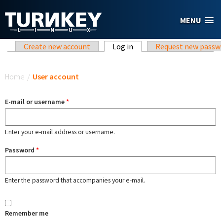
Skip to main content
MENU
Primary tabs
Create new account
Log in
(active tab)
Request new passw
You are here
Home
/
User account
E-mail or username
*
Enter your e-mail address or username.
Password
*
Enter the password that accompanies your e-mail.
Remember me