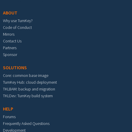
ABOUT
Why use TurnKey?
Code of Conduct
Mirrors
Contact Us
Partners
Sponsor
SOLUTIONS
Core: common base image
TurnKey Hub: cloud deployment
TKLBAM: backup and migration
TKLDev: TurnKey build system
HELP
Forums
Frequently Asked Questions
Development