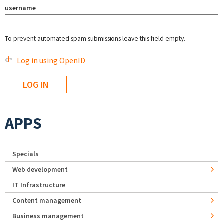
username
To prevent automated spam submissions leave this field empty.
Log in using OpenID
APPS
Specials
Web development
IT Infrastructure
Content management
Business management