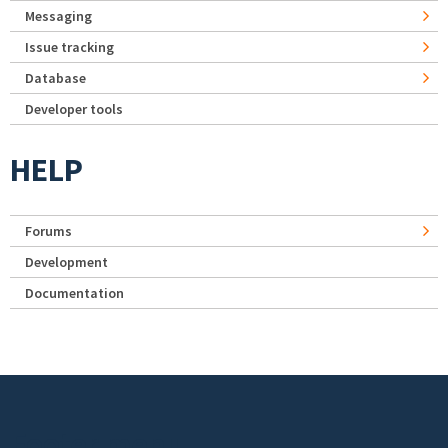
Messaging
Issue tracking
Database
Developer tools
HELP
Forums
Development
Documentation
Footer menu