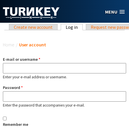
Skip to main content
MENU
Primary tabs
Create new account
Log in
(active tab)
Request new passw
You are here
Home
/
User account
E-mail or username
*
Enter your e-mail address or username.
Password
*
Enter the password that accompanies your e-mail.
Remember me