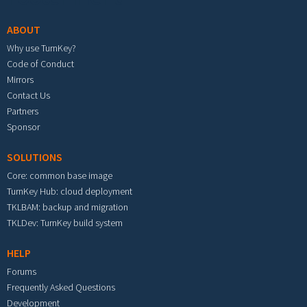
ABOUT
Why use TurnKey?
Code of Conduct
Mirrors
Contact Us
Partners
Sponsor
SOLUTIONS
Core: common base image
TurnKey Hub: cloud deployment
TKLBAM: backup and migration
TKLDev: TurnKey build system
HELP
Forums
Frequently Asked Questions
Development