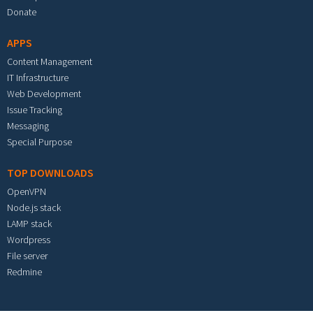
Donate
APPS
Content Management
IT Infrastructure
Web Development
Issue Tracking
Messaging
Special Purpose
TOP DOWNLOADS
OpenVPN
Node.js stack
LAMP stack
Wordpress
File server
Redmine