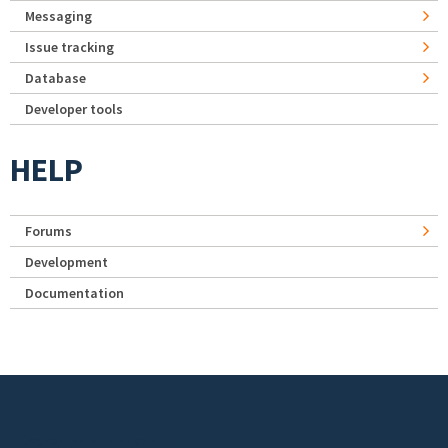
Messaging
Issue tracking
Database
Developer tools
HELP
Forums
Development
Documentation
Footer menu