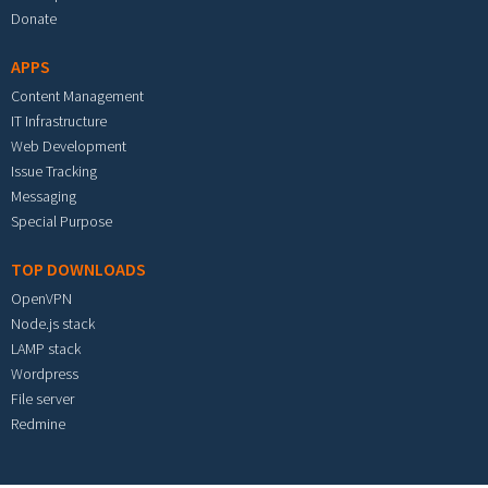
Donate
APPS
Content Management
IT Infrastructure
Web Development
Issue Tracking
Messaging
Special Purpose
TOP DOWNLOADS
OpenVPN
Node.js stack
LAMP stack
Wordpress
File server
Redmine