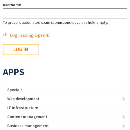
username
To prevent automated spam submissions leave this field empty.
Log in using OpenID
APPS
Specials
Web development
IT Infrastructure
Content management
Business management