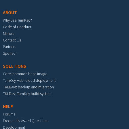
ABOUT
Why use TurnKey?
Code of Conduct
Mirrors
Contact Us
Partners
Sponsor
SOLUTIONS
Core: common base image
TurnKey Hub: cloud deployment
TKLBAM: backup and migration
TKLDev: TurnKey build system
HELP
Forums
Frequently Asked Questions
Development