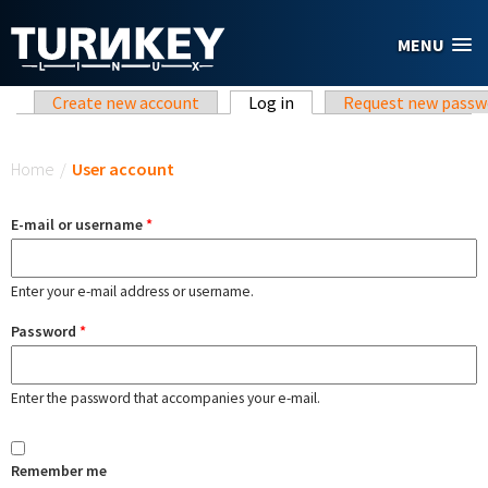
Skip to main content
MENU
Primary tabs
Create new account
Log in
(active tab)
Request new passw
You are here
Home
/
User account
E-mail or username
*
Enter your e-mail address or username.
Password
*
Enter the password that accompanies your e-mail.
Remember me