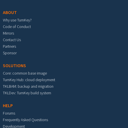
ABOUT
Why use TurnKey?
Code of Conduct
Mirrors
Contact Us
Partners
Sponsor
SOLUTIONS
Core: common base image
TurnKey Hub: cloud deployment
TKLBAM: backup and migration
TKLDev: TurnKey build system
HELP
Forums
Frequently Asked Questions
Development