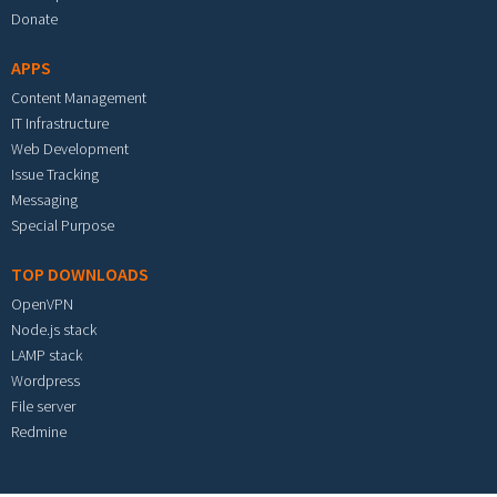
Donate
APPS
Content Management
IT Infrastructure
Web Development
Issue Tracking
Messaging
Special Purpose
TOP DOWNLOADS
OpenVPN
Node.js stack
LAMP stack
Wordpress
File server
Redmine