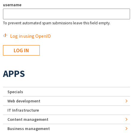
username
To prevent automated spam submissions leave this field empty.
Log in using OpenID
APPS
Specials
Web development
IT Infrastructure
Content management
Business management