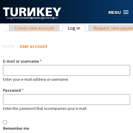
Skip to main content
MENU
Primary tabs
Create new account
Log in
(active tab)
Request new passw
You are here
Home
/
User account
E-mail or username
*
Enter your e-mail address or username.
Password
*
Enter the password that accompanies your e-mail.
Remember me