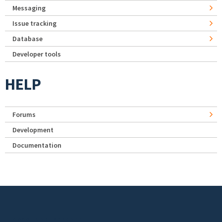
Messaging
Issue tracking
Database
Developer tools
HELP
Forums
Development
Documentation
Footer menu