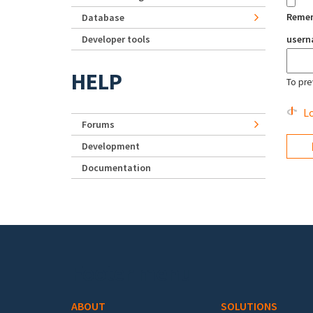
Reme
Database
Developer tools
user
HELP
To pre
Lo
Forums
Development
Documentation
Footer menu
ABOUT
SOLUTIONS