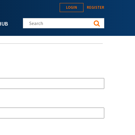
LOGIN
REGISTER
Search this site
HUB