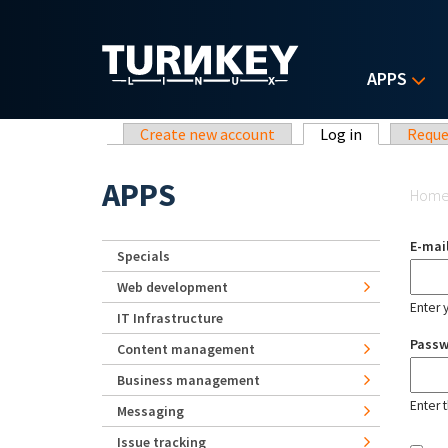
Skip to main content
APPS
Primary tabs
Create new account
Log in
(active tab)
Reque
Yo
APPS
Hom
E-mai
Specials
Web development
Enter 
IT Infrastructure
Pass
Content management
Business management
Enter 
Messaging
Issue tracking