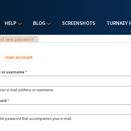
HELP
BLOG
SCREENSHOTS
TURNKEY 
st new password
u are here
e
/
User account
l or username
*
your e-mail address or username.
word
*
the password that accompanies your e-mail.