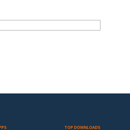
PPS
TOP DOWNLOADS