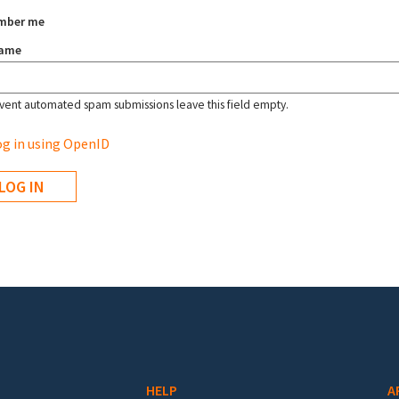
mber me
name
vent automated spam submissions leave this field empty.
g in using OpenID
HELP
A