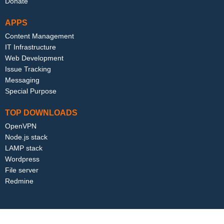
Donate
APPS
Content Management
IT Infrastructure
Web Development
Issue Tracking
Messaging
Special Purpose
TOP DOWNLOADS
OpenVPN
Node.js stack
LAMP stack
Wordpress
File server
Redmine