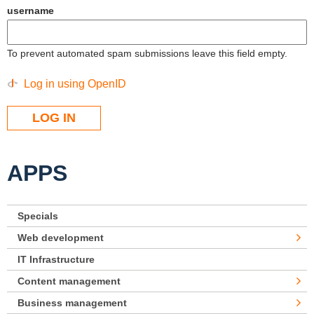
username
To prevent automated spam submissions leave this field empty.
Log in using OpenID
APPS
Specials
Web development
IT Infrastructure
Content management
Business management