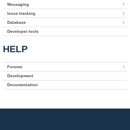
Messaging
Issue tracking
Database
Developer tools
HELP
Forums
Development
Documentation
Footer menu