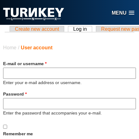
Skip to main content
MENU
Create new account
Log in
(active tab)
Request new pa
Primary tabs
You are here
Home
/
User account
E-mail or username
*
Enter your e-mail address or username.
Password
*
Enter the password that accompanies your e-mail.
Remember me