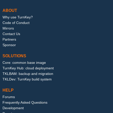
ABOUT
Why use TurnKey?
Code of Conduct
Mirrors
Contact Us
Partners
Sponsor
SOLUTIONS
Core: common base image
TurnKey Hub: cloud deployment
TKLBAM: backup and migration
TKLDev: TurnKey build system
HELP
Forums
Frequently Asked Questions
Development