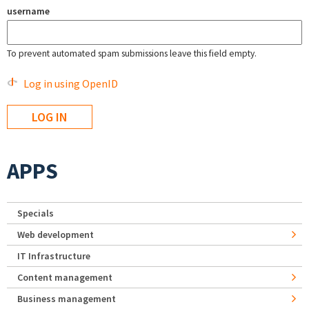
username
To prevent automated spam submissions leave this field empty.
Log in using OpenID
APPS
Specials
Web development
IT Infrastructure
Content management
Business management