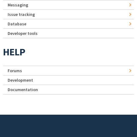
Messaging
Issue tracking
Database
Developer tools
HELP
Forums
Development
Documentation
Footer menu