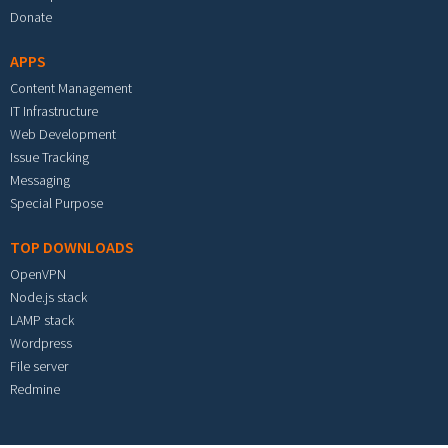
Donate
APPS
Content Management
IT Infrastructure
Web Development
Issue Tracking
Messaging
Special Purpose
TOP DOWNLOADS
OpenVPN
Node.js stack
LAMP stack
Wordpress
File server
Redmine