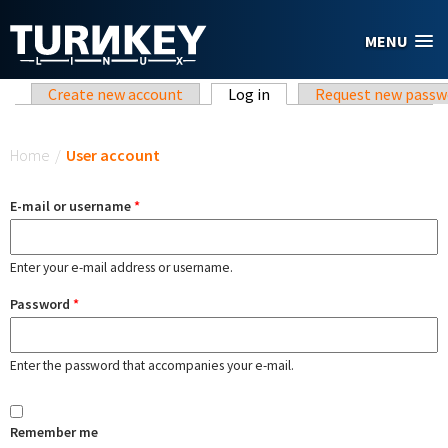
Skip to main content
MENU
Primary tabs
Create new account
Log in
(active tab)
Request new passw
You are here
Home
/
User account
E-mail or username
*
Enter your e-mail address or username.
Password
*
Enter the password that accompanies your e-mail.
Remember me