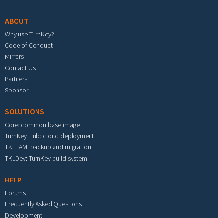
ABOUT
Why use TurnKey?
Code of Conduct
Mirrors
Contact Us
Partners
Sponsor
SOLUTIONS
Core: common base image
TurnKey Hub: cloud deployment
TKLBAM: backup and migration
TKLDev: TurnKey build system
HELP
Forums
Frequently Asked Questions
Development