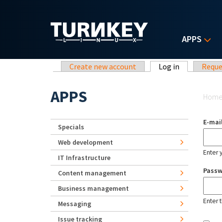
Skip to main content
APPS
Primary tabs
Create new account
Log in
(active tab)
Reque
Yo
APPS
Hom
E-mai
Specials
Web development
Enter 
IT Infrastructure
Pass
Content management
Business management
Enter 
Messaging
Issue tracking