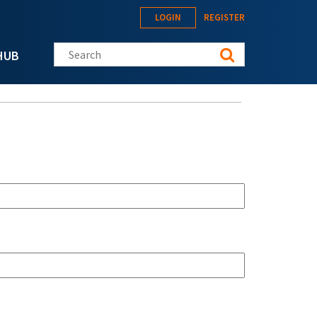
LOGIN
REGISTER
Search this site
HUB