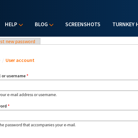
HELP
BLOG
SCREENSHOTS
TURNKEY 
st new password
u are here
e
/
User account
l or username
*
your e-mail address or username.
word
*
the password that accompanies your e-mail.