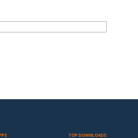
PPS
TOP DOWNLOADS