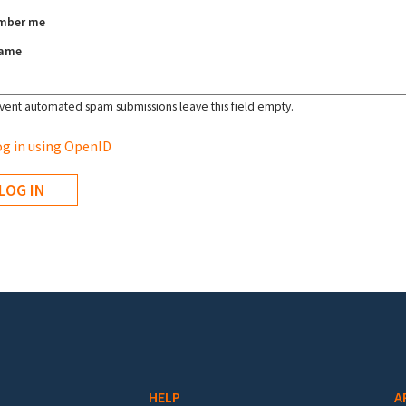
mber me
name
vent automated spam submissions leave this field empty.
g in using OpenID
HELP
A