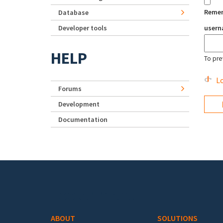
Reme
Database
Developer tools
user
HELP
To pre
Lo
Forums
Development
Documentation
Footer menu
ABOUT
SOLUTIONS