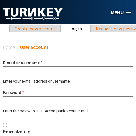
Skip to main content
MENU
Primary tabs
Create new account
Log in
(active tab)
Request new passw
You are here
Home
/
User account
E-mail or username
*
Enter your e-mail address or username.
Password
*
Enter the password that accompanies your e-mail.
Remember me