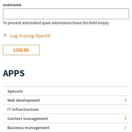
username
To prevent automated spam submissions leave this field empty.
Log in using OpenID
APPS
Specials
Web development
IT Infrastructure
Content management
Business management