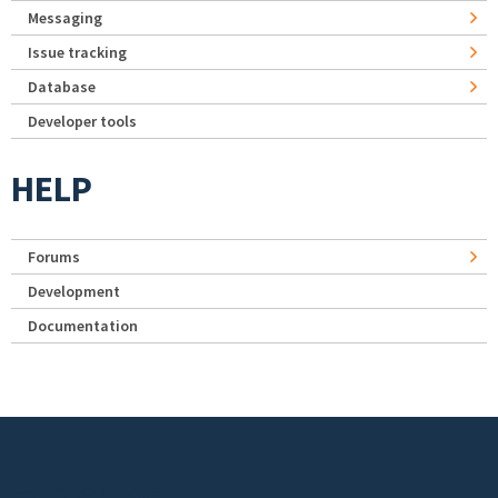
Messaging
Issue tracking
Database
Developer tools
HELP
Forums
Development
Documentation
Footer menu