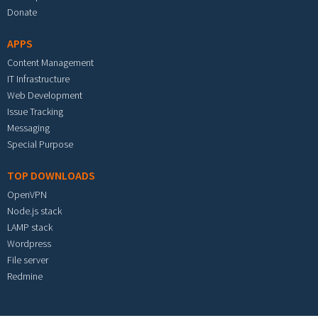
Donate
APPS
Content Management
IT Infrastructure
Web Development
Issue Tracking
Messaging
Special Purpose
TOP DOWNLOADS
OpenVPN
Node.js stack
LAMP stack
Wordpress
File server
Redmine