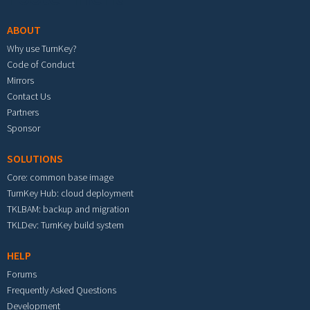
ABOUT
Why use TurnKey?
Code of Conduct
Mirrors
Contact Us
Partners
Sponsor
SOLUTIONS
Core: common base image
TurnKey Hub: cloud deployment
TKLBAM: backup and migration
TKLDev: TurnKey build system
HELP
Forums
Frequently Asked Questions
Development