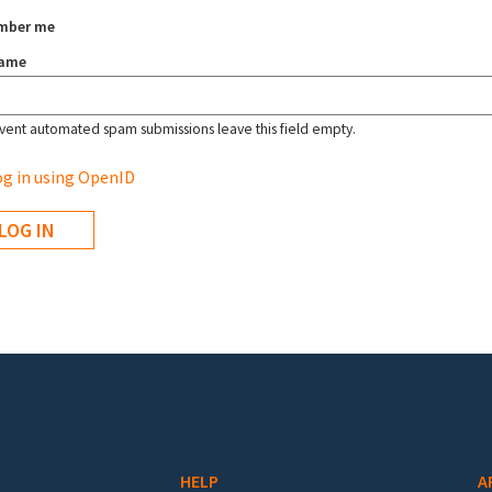
mber me
name
vent automated spam submissions leave this field empty.
g in using OpenID
HELP
A