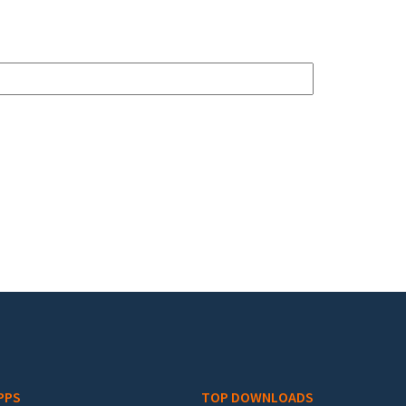
PPS
TOP DOWNLOADS