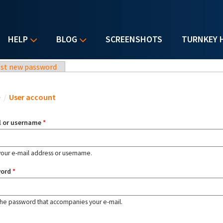
HELP
BLOG
SCREENSHOTS
TURNKEY 
st new password
u are here
e
/
User account
l or username
*
your e-mail address or username.
word
*
the password that accompanies your e-mail.