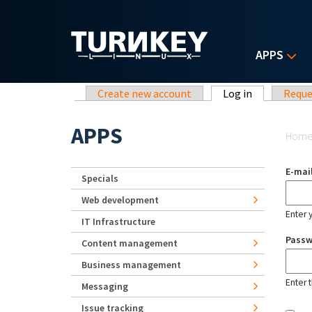
Skip to main content
APPS
Primary tabs
Create new account
Log in
(active tab)
Reque
Yo
APPS
Hom
E-mai
Specials
Web development
Enter 
IT Infrastructure
Pass
Content management
Business management
Enter 
Messaging
Issue tracking