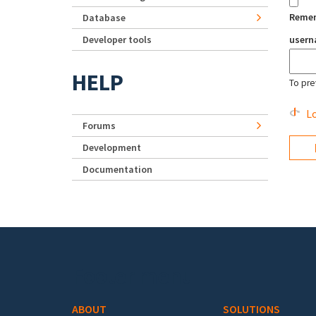
Reme
Database
Developer tools
user
HELP
To pre
Lo
Forums
Development
Documentation
Footer menu
ABOUT
SOLUTIONS