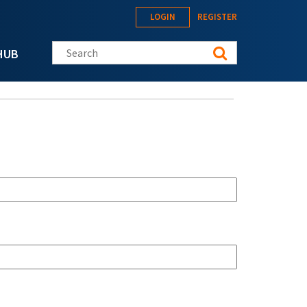
LOGIN
REGISTER
Search this site
HUB