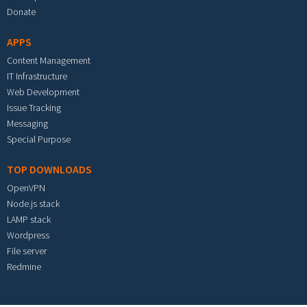
Donate
APPS
Content Management
IT Infrastructure
Web Development
Issue Tracking
Messaging
Special Purpose
TOP DOWNLOADS
OpenVPN
Node.js stack
LAMP stack
Wordpress
File server
Redmine