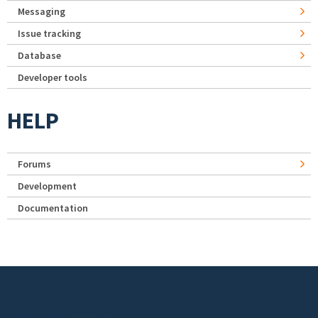
Messaging
Issue tracking
Database
Developer tools
HELP
Forums
Development
Documentation
Footer menu