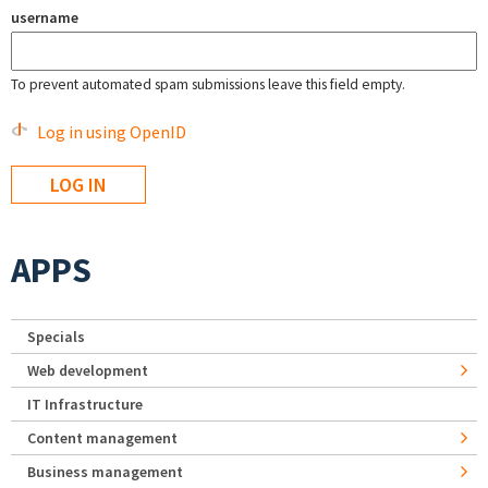
username
To prevent automated spam submissions leave this field empty.
Log in using OpenID
APPS
Specials
Web development
IT Infrastructure
Content management
Business management