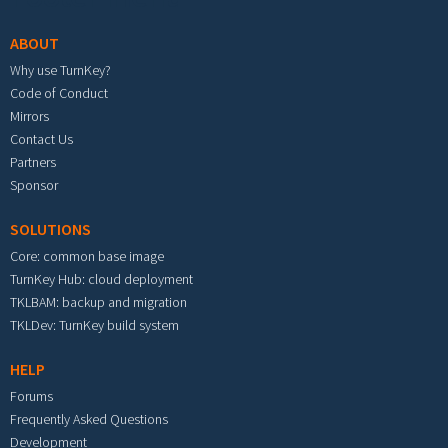
ABOUT
Why use TurnKey?
Code of Conduct
Mirrors
Contact Us
Partners
Sponsor
SOLUTIONS
Core: common base image
TurnKey Hub: cloud deployment
TKLBAM: backup and migration
TKLDev: TurnKey build system
HELP
Forums
Frequently Asked Questions
Development