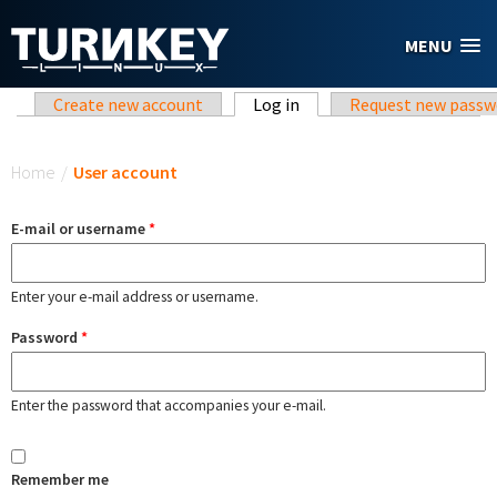
Skip to main content
MENU
Primary tabs
Create new account
Log in
(active tab)
Request new passw
You are here
Home
/
User account
E-mail or username
*
Enter your e-mail address or username.
Password
*
Enter the password that accompanies your e-mail.
Remember me