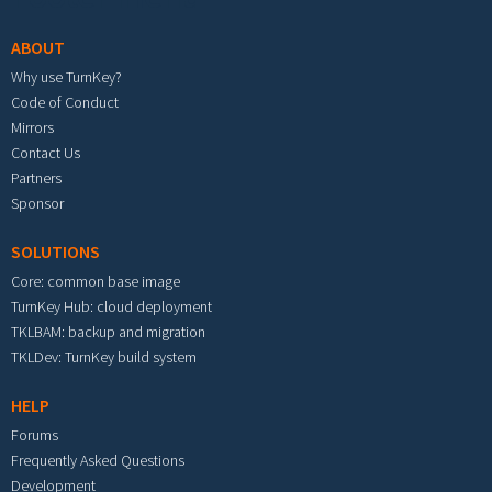
ABOUT
Why use TurnKey?
Code of Conduct
Mirrors
Contact Us
Partners
Sponsor
SOLUTIONS
Core: common base image
TurnKey Hub: cloud deployment
TKLBAM: backup and migration
TKLDev: TurnKey build system
HELP
Forums
Frequently Asked Questions
Development