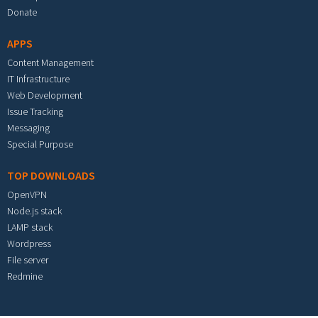
Donate
APPS
Content Management
IT Infrastructure
Web Development
Issue Tracking
Messaging
Special Purpose
TOP DOWNLOADS
OpenVPN
Node.js stack
LAMP stack
Wordpress
File server
Redmine