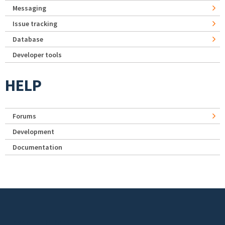
Messaging
Issue tracking
Database
Developer tools
HELP
Forums
Development
Documentation
Footer menu