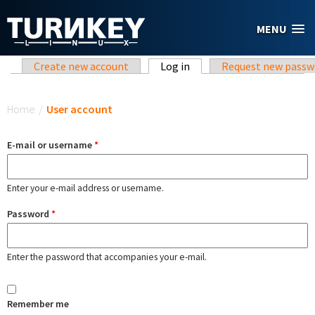
Skip to main content
MENU
Primary tabs
Create new account
Log in
(active tab)
Request new passw
You are here
Home
/
User account
E-mail or username
*
Enter your e-mail address or username.
Password
*
Enter the password that accompanies your e-mail.
Remember me