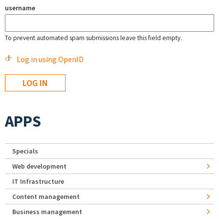
username
To prevent automated spam submissions leave this field empty.
Log in using OpenID
APPS
Specials
Web development
IT Infrastructure
Content management
Business management