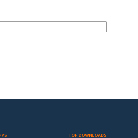
PPS
TOP DOWNLOADS