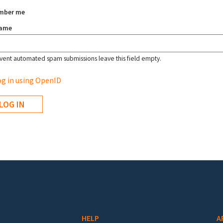
mber me
name
vent automated spam submissions leave this field empty.
g in using OpenID
HELP
A