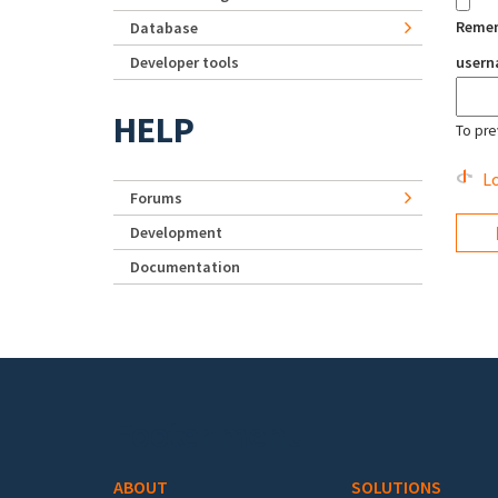
Reme
Database
Developer tools
user
HELP
To pre
Lo
Forums
Development
Documentation
Footer menu
ABOUT
SOLUTIONS