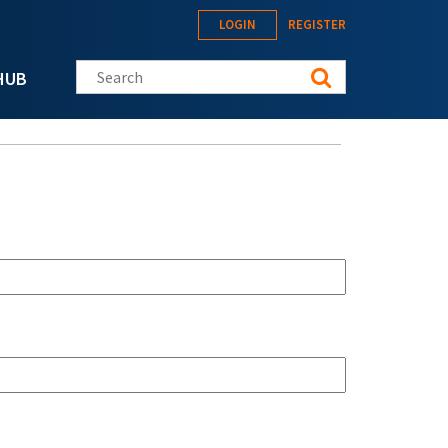
LOGIN
REGISTER
Search this site
HUB