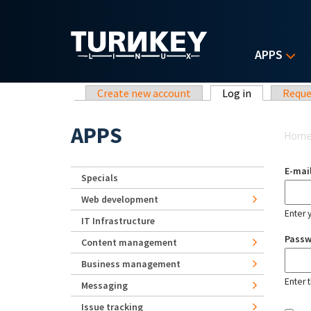
Skip to main content
APPS
Primary tabs
Create new account
Log in
(active tab)
Reque
Yo
APPS
Hom
E-mai
Specials
Web development
Enter 
IT Infrastructure
Pass
Content management
Business management
Enter 
Messaging
Issue tracking