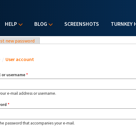
HELP
BLOG
SCREENSHOTS
TURNKEY 
st new password
u are here
e
/
User account
l or username
*
your e-mail address or username.
word
*
the password that accompanies your e-mail.