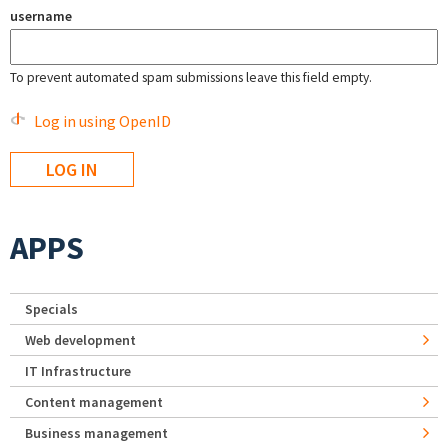
username
To prevent automated spam submissions leave this field empty.
Log in using OpenID
APPS
Specials
Web development
IT Infrastructure
Content management
Business management