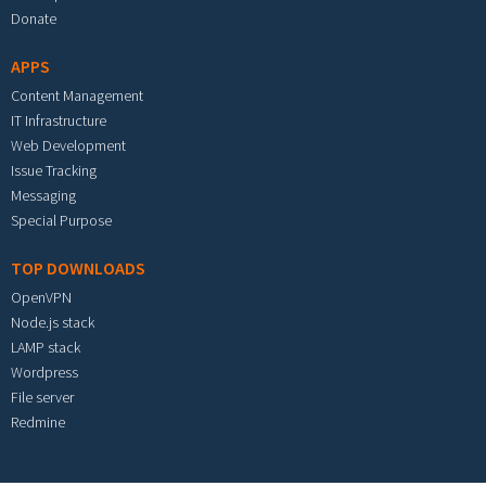
Donate
APPS
Content Management
IT Infrastructure
Web Development
Issue Tracking
Messaging
Special Purpose
TOP DOWNLOADS
OpenVPN
Node.js stack
LAMP stack
Wordpress
File server
Redmine