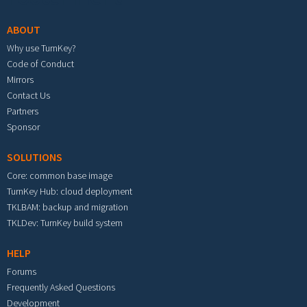
ABOUT
Why use TurnKey?
Code of Conduct
Mirrors
Contact Us
Partners
Sponsor
SOLUTIONS
Core: common base image
TurnKey Hub: cloud deployment
TKLBAM: backup and migration
TKLDev: TurnKey build system
HELP
Forums
Frequently Asked Questions
Development