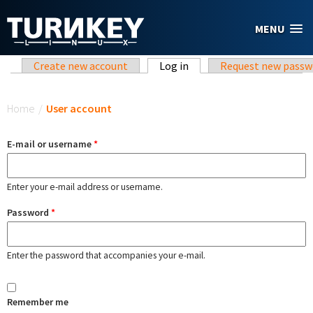
Skip to main content
MENU
Primary tabs
Create new account
Log in
(active tab)
Request new passw
You are here
Home
/
User account
E-mail or username
*
Enter your e-mail address or username.
Password
*
Enter the password that accompanies your e-mail.
Remember me