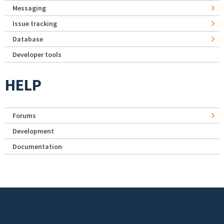
Messaging
Issue tracking
Database
Developer tools
HELP
Forums
Development
Documentation
Footer menu