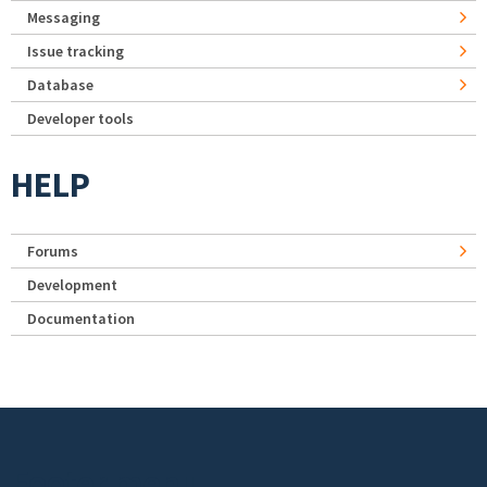
Messaging
Issue tracking
Database
Developer tools
HELP
Forums
Development
Documentation
Footer menu