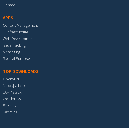
Donate
APPS
Content Management
IT Infrastructure
Web Development
Issue Tracking
Messaging
Special Purpose
TOP DOWNLOADS
OpenVPN
Node.js stack
LAMP stack
Wordpress
File server
Redmine