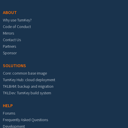
ABOUT
Why use TurnKey?
Code of Conduct
Mirrors
Contact Us
Partners
Sponsor
SOLUTIONS
Core: common base image
TurnKey Hub: cloud deployment
TKLBAM: backup and migration
TKLDev: TurnKey build system
HELP
Forums
Frequently Asked Questions
Development