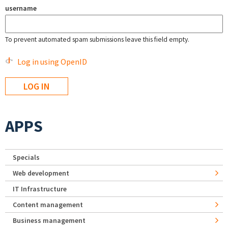
username
To prevent automated spam submissions leave this field empty.
Log in using OpenID
APPS
Specials
Web development
IT Infrastructure
Content management
Business management