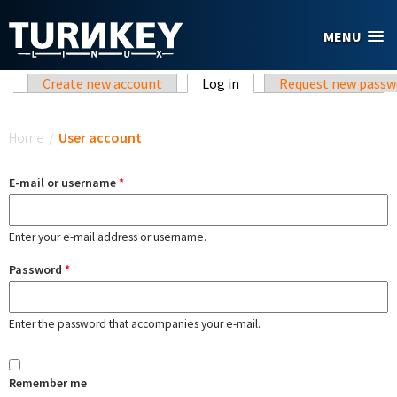
Skip to main content
MENU
Primary tabs
Create new account
Log in
(active tab)
Request new passw
You are here
Home
/
User account
E-mail or username
*
Enter your e-mail address or username.
Password
*
Enter the password that accompanies your e-mail.
Remember me