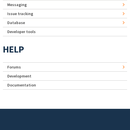
Messaging
Issue tracking
Database
Developer tools
HELP
Forums
Development
Documentation
Footer menu