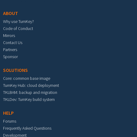
ABOUT
Why use TurnKey?
Code of Conduct
Mirrors
Contact Us
Partners
Sponsor
SOLUTIONS
Core: common base image
TurnKey Hub: cloud deployment
TKLBAM: backup and migration
TKLDev: TurnKey build system
HELP
Forums
Frequently Asked Questions
Development