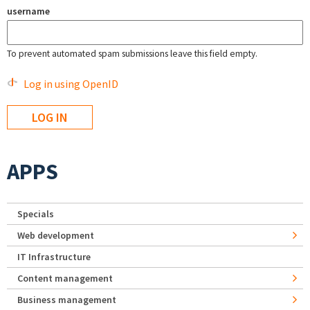
username
To prevent automated spam submissions leave this field empty.
Log in using OpenID
APPS
Specials
Web development
IT Infrastructure
Content management
Business management