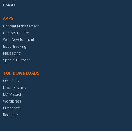
Donate
APPS
Content Management
IT Infrastructure
Web Development
Issue Tracking
Messaging
Special Purpose
TOP DOWNLOADS
OpenVPN
Node.js stack
LAMP stack
Wordpress
File server
Redmine