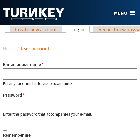
Skip to main content
MENU
Primary tabs
Create new account
Log in
(active tab)
Request new passw
You are here
Home
/
User account
E-mail or username
*
Enter your e-mail address or username.
Password
*
Enter the password that accompanies your e-mail.
Remember me