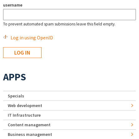
username
To prevent automated spam submissions leave this field empty.
Log in using OpenID
APPS
Specials
Web development
IT Infrastructure
Content management
Business management