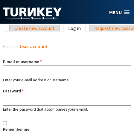
Skip to main content
MENU
Primary tabs
Create new account
Log in
(active tab)
Request new passw
You are here
Home
/
User account
E-mail or username
*
Enter your e-mail address or username.
Password
*
Enter the password that accompanies your e-mail.
Remember me