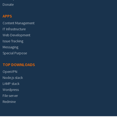
Donate
APPS
Content Management
IT Infrastructure
Web Development
Issue Tracking
Messaging
Special Purpose
TOP DOWNLOADS
OpenVPN
Node.js stack
LAMP stack
Wordpress
File server
Redmine