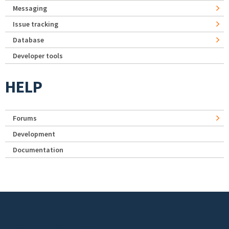
Messaging
Issue tracking
Database
Developer tools
HELP
Forums
Development
Documentation
Footer menu