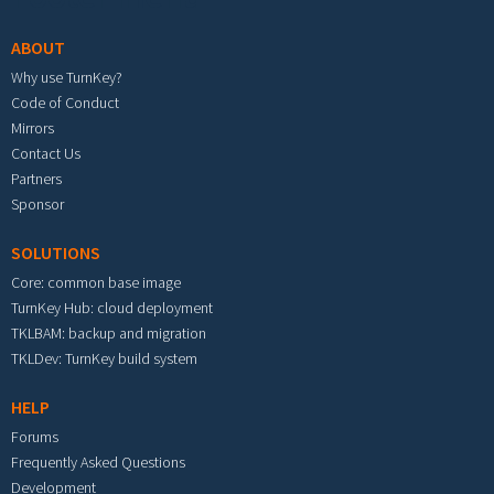
ABOUT
Why use TurnKey?
Code of Conduct
Mirrors
Contact Us
Partners
Sponsor
SOLUTIONS
Core: common base image
TurnKey Hub: cloud deployment
TKLBAM: backup and migration
TKLDev: TurnKey build system
HELP
Forums
Frequently Asked Questions
Development