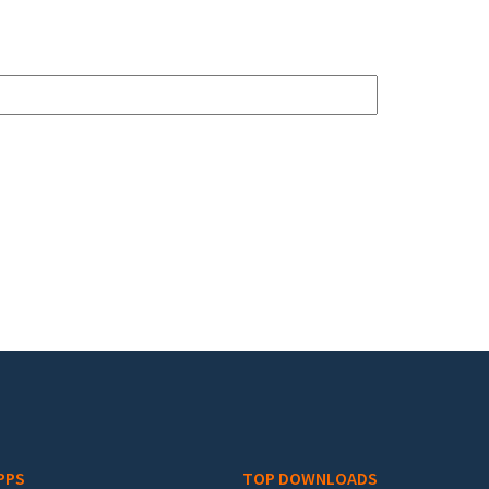
PPS
TOP DOWNLOADS