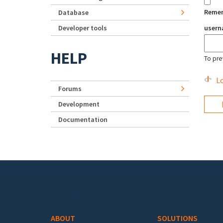
Reme
Database
Developer tools
user
HELP
To pre
Lo
Forums
Development
Documentation
Footer menu
ABOUT
SOLUTIONS