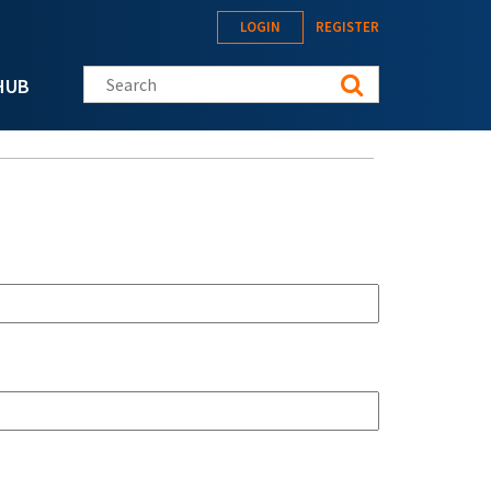
LOGIN
REGISTER
Search this site
HUB