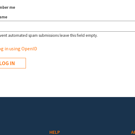
mber me
name
vent automated spam submissions leave this field empty.
g in using OpenID
HELP
A