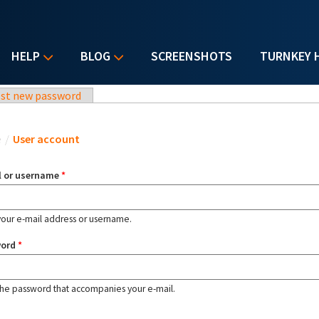
HELP
BLOG
SCREENSHOTS
TURNKEY 
st new password
u are here
e
/
User account
l or username
*
your e-mail address or username.
word
*
the password that accompanies your e-mail.