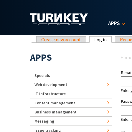
Skip to main content
APPS
Primary tabs
Create new account
Log in
(active tab)
Reque
Yo
APPS
Hom
E-mai
Specials
Web development
Enter 
IT Infrastructure
Pass
Content management
Business management
Enter 
Messaging
Issue tracking