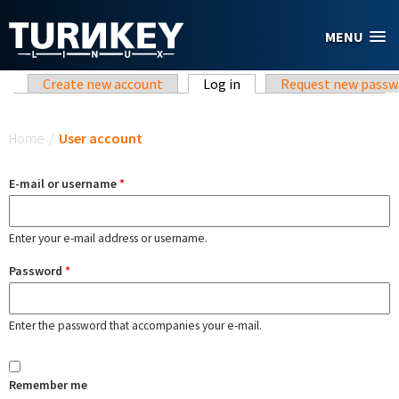
Skip to main content
MENU
Primary tabs
Create new account
Log in
(active tab)
Request new passw
You are here
Home
/
User account
E-mail or username
*
Enter your e-mail address or username.
Password
*
Enter the password that accompanies your e-mail.
Remember me