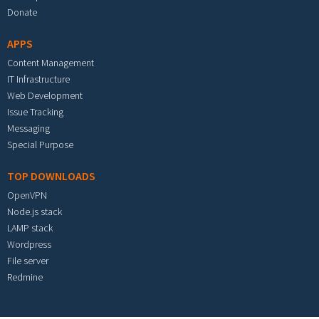
Donate
APPS
Content Management
IT Infrastructure
Web Development
Issue Tracking
Messaging
Special Purpose
TOP DOWNLOADS
OpenVPN
Node.js stack
LAMP stack
Wordpress
File server
Redmine