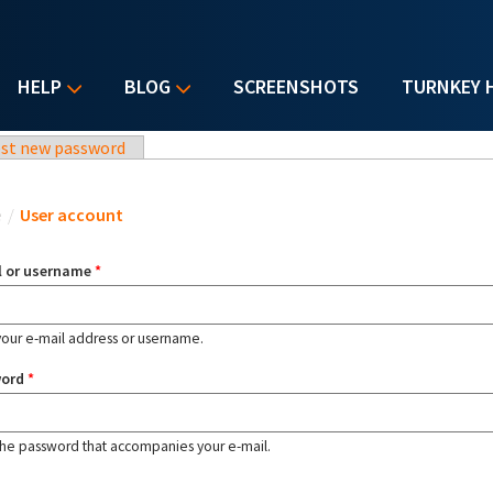
HELP
BLOG
SCREENSHOTS
TURNKEY 
st new password
u are here
e
/
User account
l or username
*
your e-mail address or username.
word
*
the password that accompanies your e-mail.