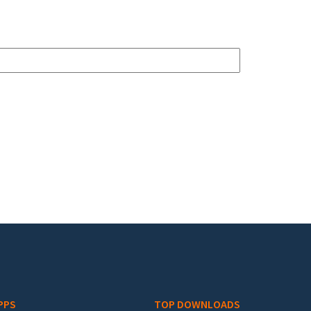
PPS
TOP DOWNLOADS