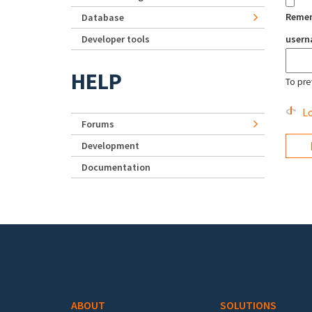
Reme
Database
Developer tools
user
HELP
To pre
Lo
Forums
Development
Documentation
Footer menu
ABOUT
SOLUTIONS