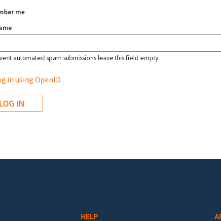
mber me
name
vent automated spam submissions leave this field empty.
g in using OpenID
HELP
A