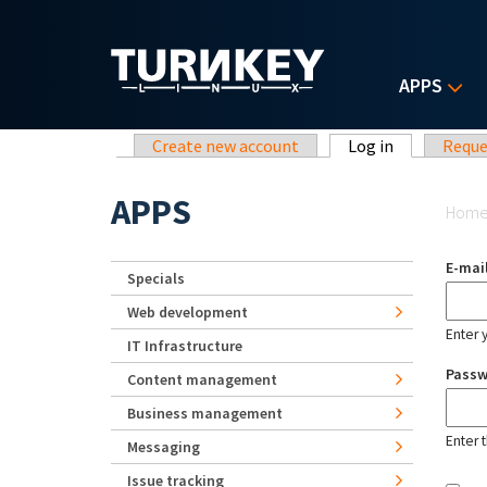
Skip to main content
APPS
Primary tabs
Create new account
Log in
(active tab)
Reque
Yo
APPS
Hom
E-mai
Specials
Web development
Enter 
IT Infrastructure
Pass
Content management
Business management
Enter 
Messaging
Issue tracking