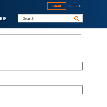
LOGIN
REGISTER
Search this site
HUB